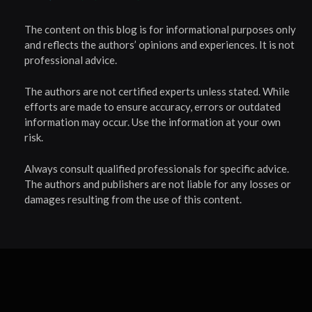
The content on this blog is for informational purposes only
and reflects the authors’ opinions and experiences. It is not
professional advice.
The authors are not certified experts unless stated. While
efforts are made to ensure accuracy, errors or outdated
information may occur. Use the information at your own
risk.
Always consult qualified professionals for specific advice.
The authors and publishers are not liable for any losses or
damages resulting from the use of this content.