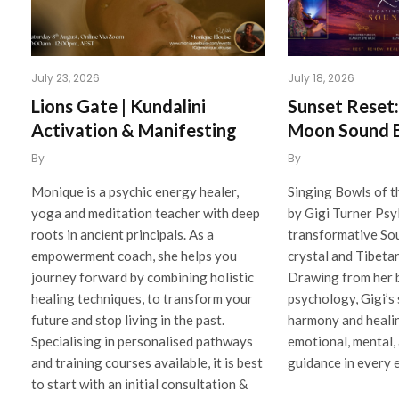
July 23, 2026
July 18, 2026
Lions Gate | Kundalini
Sunset Reset: 
Activation & Manifesting
Moon Sound 
By
By
Monique is a psychic energy healer,
Singing Bowls of t
yoga and meditation teacher with deep
by Gigi Turner Psy
roots in ancient principals. As a
transformative So
empowerment coach, she helps you
crystal and Tibeta
journey forward by combining holistic
Drawing from her 
healing techniques, to transform your
psychology, Gigi’s
future and stop living in the past.
harmony and healin
Specialising in personalised pathways
emotional, mental, 
and training courses available, it is best
guidance in every 
to start with an initial consultation &