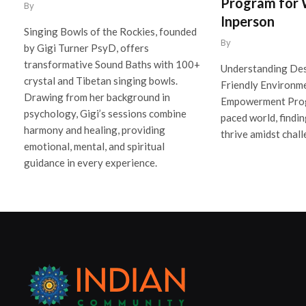
Program for
By
Inperson
Singing Bowls of the Rockies, founded
By
by Gigi Turner PsyD, offers
transformative Sound Baths with 100+
Understanding De
crystal and Tibetan singing bowls.
Friendly Environm
Drawing from her background in
Empowerment Progr
psychology, Gigi’s sessions combine
paced world, findin
harmony and healing, providing
thrive amidst chall
emotional, mental, and spiritual
guidance in every experience.