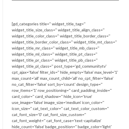
[gd_categories title='' widget_title_tag=''
widget_title_size_class='' widget_title_align_class=''
widget_title_color_class='' widget_title_border_class=''
widget_title_border_color_class='' widget_title_mt_class=''
widget_title_mr_class='' widget_title_mb_class=''
widget_title_ml_class='' widget_title_pt_class=''
widget_title_pr_class='' widget_title_pb_class=''
widget_title_pl_class='' post_type='gd_communitytv'
cpt_ajax='false' filter_ids='' hide_empty='false' max_level='1'
max_count='all' max_count_child='all' no_cpt_filter='false'
no_cat_filter='false' sort_by='count' design_type=''
row_items='1' row_positioning='' card_padding_inside=''
card_color='' card_shadow='' hide_icon='true'
use_image='false' image_size='medium' icon_color=''
icon_size='' cat_text_color='' cat_text_color_custom=''
cat_font_size='0' cat_font_size_custom=''
cat_font_weight='' cat_font_case='text-capitalize'
hide_count='false' badge_position='' badge_color='light'