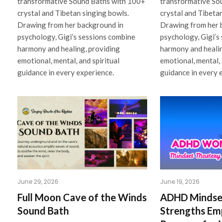
transformative Sound Baths with 100+
transformative So
crystal and Tibetan singing bowls.
crystal and Tibeta
Drawing from her background in
Drawing from her 
psychology, Gigi’s sessions combine
psychology, Gigi’s
harmony and healing, providing
harmony and healin
emotional, mental, and spiritual
emotional, mental, 
guidance in every experience.
guidance in every 
June 29, 2026
June 19, 2026
Full Moon Cave of the Winds
ADHD Mindse
Sound Bath
Strengths E