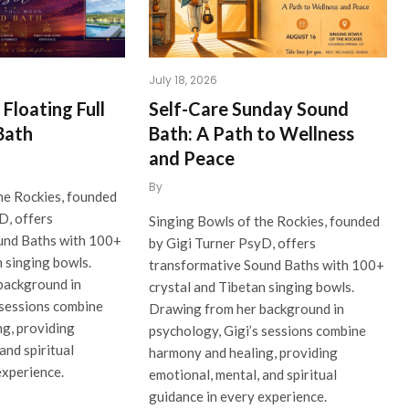
July 18, 2026
Floating Full
Self-Care Sunday Sound
Bath
Bath: A Path to Wellness
and Peace
By
he Rockies, founded
D, offers
Singing Bowls of the Rockies, founded
und Baths with 100+
by Gigi Turner PsyD, offers
n singing bowls.
transformative Sound Baths with 100+
background in
crystal and Tibetan singing bowls.
 sessions combine
Drawing from her background in
g, providing
psychology, Gigi’s sessions combine
and spiritual
harmony and healing, providing
experience.
emotional, mental, and spiritual
guidance in every experience.