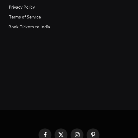
Privacy Policy
Terms of Service
Book Tickets to India
Facebook
X
Instagram
Pinterest