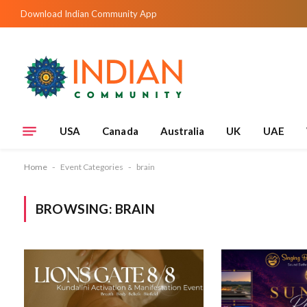
Download Indian Community App
USA
Canada
Australia
UK
UAE
Home
-
Event Categories
-
brain
BROWSING:
BRAIN