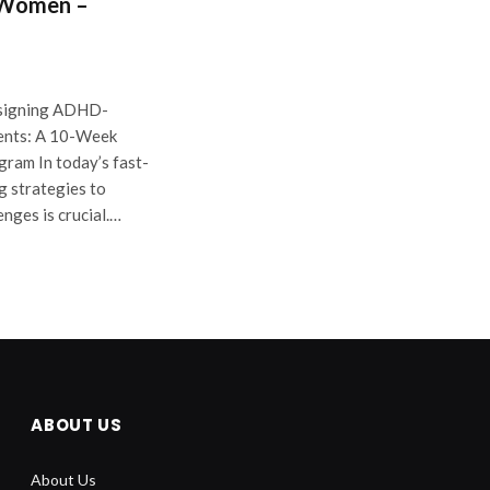
 Women –
signing ADHD-
ents: A 10-Week
am In today’s fast-
g strategies to
enges is crucial.…
ABOUT US
About Us