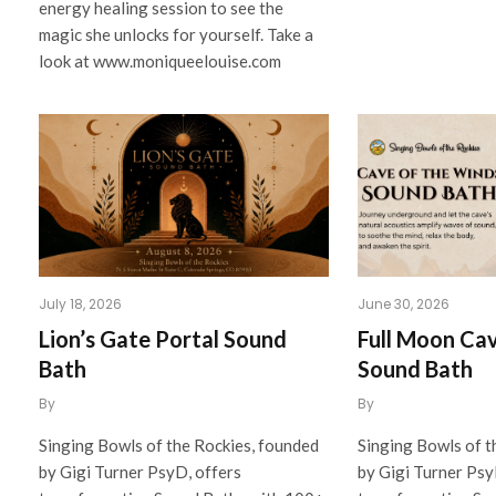
energy healing session to see the
magic she unlocks for yourself. Take a
look at www.moniqueelouise.com
July 18, 2026
June 30, 2026
Lion’s Gate Portal Sound
Full Moon Ca
Bath
Sound Bath
By
By
Singing Bowls of the Rockies, founded
Singing Bowls of t
by Gigi Turner PsyD, offers
by Gigi Turner Psy