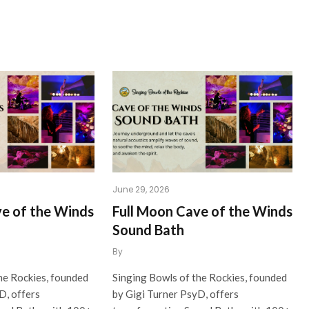
June 29, 2026
ve of the Winds
Full Moon Cave of the Winds
Sound Bath
By
he Rockies, founded
Singing Bowls of the Rockies, founded
D, offers
by Gigi Turner PsyD, offers