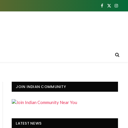
Facebook
X
Insta
(Twitter)
JOIN INDIAN COMMUNITY
LATEST NEWS