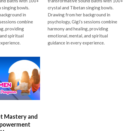
und Baths with 100+
transformative Sound Baths with 100+
n singing bowls.
crystal and Tibetan singing bowls.
background in
Drawing from her background in
 sessions combine
psychology, Gigi’s sessions combine
g, providing
harmony and healing, providing
and spiritual
emotional, mental, and spiritual
experience.
guidance in every experience.
t Mastery and
mpowerment