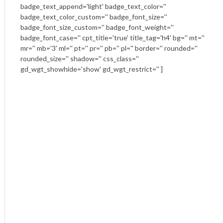
badge_text_append='light' badge_text_color=''
badge_text_color_custom='' badge_font_size=''
badge_font_size_custom='' badge_font_weight=''
badge_font_case='' cpt_title='true' title_tag='h4' bg='' mt=''
mr='' mb='3' ml='' pt='' pr='' pb='' pl='' border='' rounded=''
rounded_size='' shadow='' css_class=''
gd_wgt_showhide='show' gd_wgt_restrict='' ]