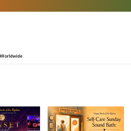
Worldwide