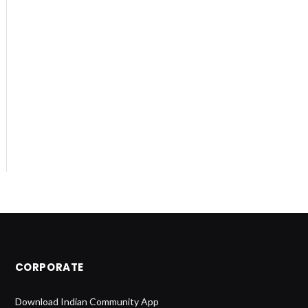
CORPORATE
Download Indian Community App