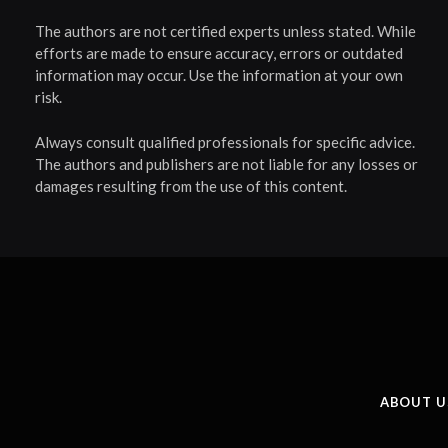
The authors are not certified experts unless stated. While
efforts are made to ensure accuracy, errors or outdated
information may occur. Use the information at your own
risk.
Always consult qualified professionals for specific advice.
The authors and publishers are not liable for any losses or
damages resulting from the use of this content.
ABOUT U