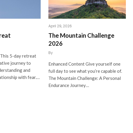
April 29, 2026
reat
The Mountain Challenge
2026
By
This 5-day retreat
ative journey to
Enhanced Content Give yourself one
derstanding and
full day to see what you’re capable of.
ationship with fear.…
The Mountain Challenge: A Personal
Endurance Journey…