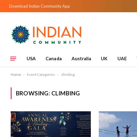
Download Indian Community App
USA
Canada
Australia
UK
UAE
Home
-
Event Categories
-
climbing
BROWSING:
CLIMBING