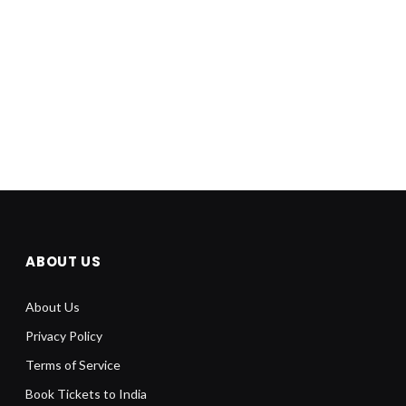
ABOUT US
About Us
Privacy Policy
Terms of Service
Book Tickets to India