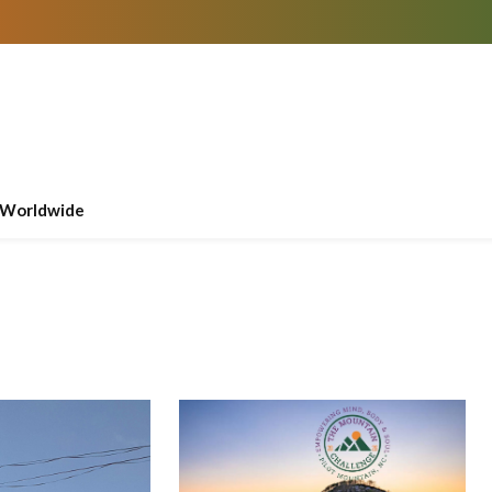
Worldwide