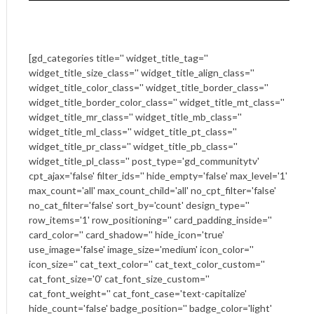
[gd_categories title='' widget_title_tag=''
widget_title_size_class='' widget_title_align_class=''
widget_title_color_class='' widget_title_border_class=''
widget_title_border_color_class='' widget_title_mt_class=''
widget_title_mr_class='' widget_title_mb_class=''
widget_title_ml_class='' widget_title_pt_class=''
widget_title_pr_class='' widget_title_pb_class=''
widget_title_pl_class='' post_type='gd_communitytv'
cpt_ajax='false' filter_ids='' hide_empty='false' max_level='1'
max_count='all' max_count_child='all' no_cpt_filter='false'
no_cat_filter='false' sort_by='count' design_type=''
row_items='1' row_positioning='' card_padding_inside=''
card_color='' card_shadow='' hide_icon='true'
use_image='false' image_size='medium' icon_color=''
icon_size='' cat_text_color='' cat_text_color_custom=''
cat_font_size='0' cat_font_size_custom=''
cat_font_weight='' cat_font_case='text-capitalize'
hide_count='false' badge_position='' badge_color='light'