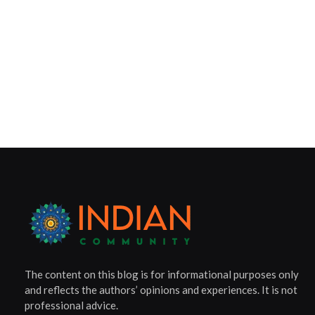
The content on this blog is for informational purposes only
and reflects the authors’ opinions and experiences. It is not
professional advice.