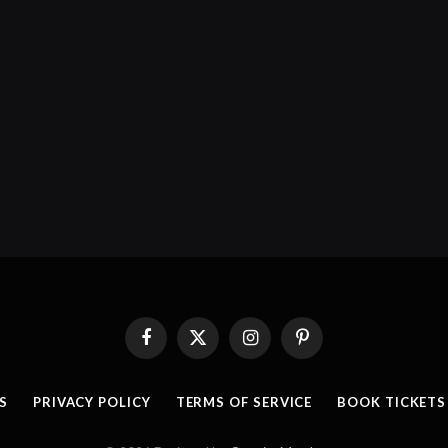
Facebook
X
Instagram
Pinterest
(Twitter)
S
PRIVACY POLICY
TERMS OF SERVICE
BOOK TICKETS