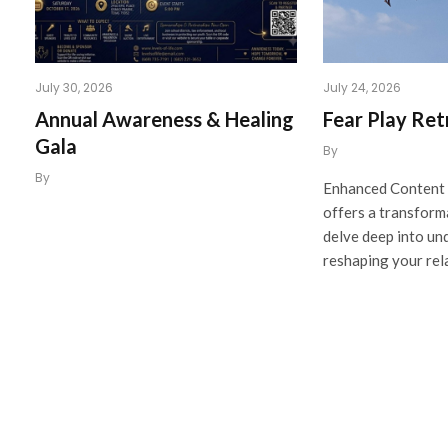
July 30, 2026
July 24, 2026
Annual Awareness & Healing
Fear Play Ret
Gala
By
By
Enhanced Content 
offers a transform
delve deep into un
reshaping your rel