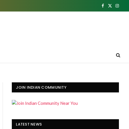
Facebook
X
Insta
(Twitter)
JOIN INDIAN COMMUNITY
LATEST NEWS