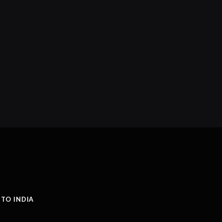
 TO INDIA