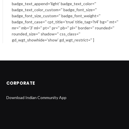
badge_text_append='light' badge_text_color=''
badge_text_color_custom='' badge_font_size=''
badge_font_size_custom='' badge_font_weight=''
badge_font_case='' cpt_title='true' title_tag='h4' bg='' mt=''
mr='' mb='3' ml='' pt='' pr='' pb='' pl='' border='' rounded=''
rounded_size='' shadow='' css_class=''
gd_wgt_showhide='show' gd_wgt_restrict='' ]
CORPORATE
Download Indian Community App