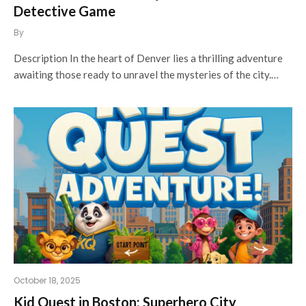
Detective Game
By
Description In the heart of Denver lies a thrilling adventure
awaiting those ready to unravel the mysteries of the city.…
October 18, 2025
Kid Quest in Boston: Superhero City