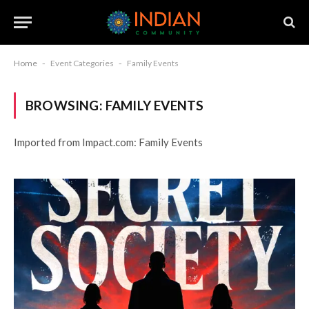
Home
-
Event Categories
-
Family Events
BROWSING:
FAMILY EVENTS
Imported from Impact.com: Family Events