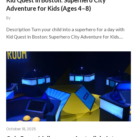
Adventure for Kids (Ages 4–8)
By
Description Turn your child into a superhero for a day with
Kid Quest in Boston: Superhero City Adventure for Kids.…
October 18, 2025