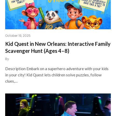
October 19, 2025
Kid Quest in New Orleans: Interactive Family
Scavenger Hunt (Ages 4–8)
By
Description Embark on a superhero adventure with your kids
in your city! Kid Quest lets children solve puzzles, follow
clues,…