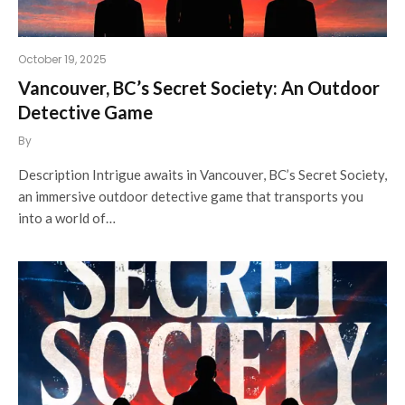
October 19, 2025
Vancouver, BC’s Secret Society: An Outdoor
Detective Game
By
Description Intrigue awaits in Vancouver, BC’s Secret Society,
an immersive outdoor detective game that transports you
into a world of…