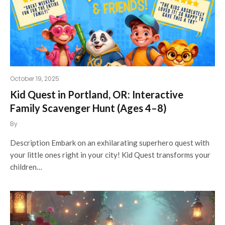
October 19, 2025
Kid Quest in Portland, OR: Interactive
Family Scavenger Hunt (Ages 4–8)
By
Description Embark on an exhilarating superhero quest with
your little ones right in your city! Kid Quest transforms your
children…