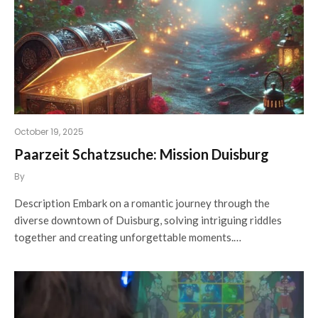
October 19, 2025
Paarzeit Schatzsuche: Mission Duisburg
By
Description Embark on a romantic journey through the
diverse downtown of Duisburg, solving intriguing riddles
together and creating unforgettable moments.…