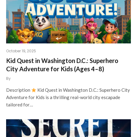
October 19, 2025
Kid Quest in Washington D.C.: Superhero
City Adventure for Kids (Ages 4–8)
By
Description
Kid Quest in Washington D.C.: Superhero City
Adventure for Kids is a thrilling real-world city escapade
tailored for…