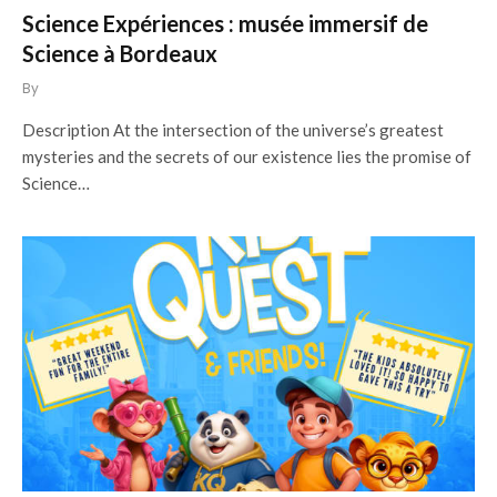
Science Expériences : musée immersif de
Science à Bordeaux
By
Description At the intersection of the universe’s greatest
mysteries and the secrets of our existence lies the promise of
Science…