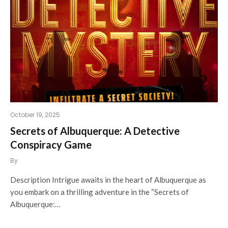
October 19, 2025
Secrets of Albuquerque: A Detective
Conspiracy Game
By
Description Intrigue awaits in the heart of Albuquerque as
you embark on a thrilling adventure in the “Secrets of
Albuquerque:…