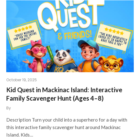
October 19, 2025
Kid Quest in Mackinac Island: Interactive
Family Scavenger Hunt (Ages 4–8)
By
Description Turn your child into a superhero for a day with
this interactive family scavenger hunt around Mackinac
Island. Kids…