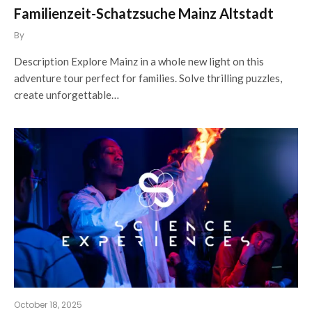
Familienzeit-Schatzsuche Mainz Altstadt
By
Description Explore Mainz in a whole new light on this
adventure tour perfect for families. Solve thrilling puzzles,
create unforgettable…
October 18, 2025