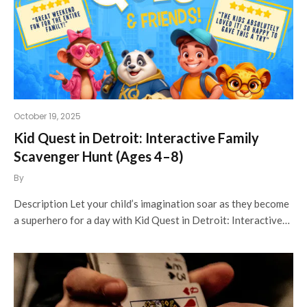
October 19, 2025
Kid Quest in Detroit: Interactive Family
Scavenger Hunt (Ages 4–8)
By
Description Let your child’s imagination soar as they become
a superhero for a day with Kid Quest in Detroit: Interactive…