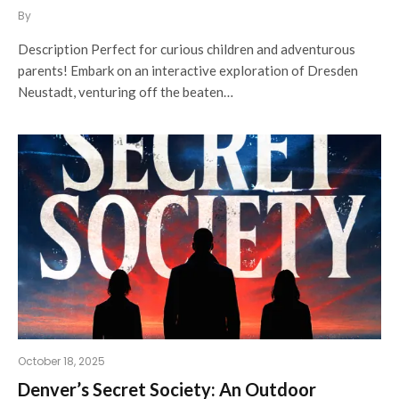
By
Description Perfect for curious children and adventurous
parents! Embark on an interactive exploration of Dresden
Neustadt, venturing off the beaten…
October 18, 2025
Denver’s Secret Society: An Outdoor