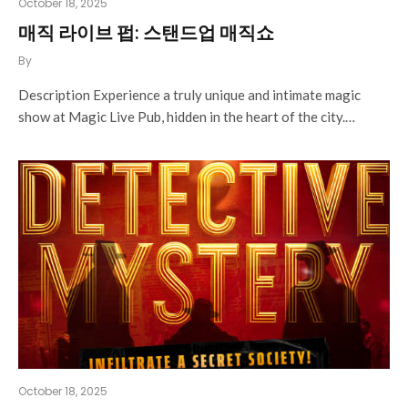
October 18, 2025
매직 라이브 펍: 스탠드업 매직쇼
By
Description Experience a truly unique and intimate magic
show at Magic Live Pub, hidden in the heart of the city.…
October 18, 2025