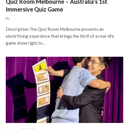
Quiz Room Melbourne – Australia’s 1st
Immersive Quiz Game
By
Description The Quiz Room Melbourne presents an
electrifying experience that brings the thrill of a real-life
game show right to…