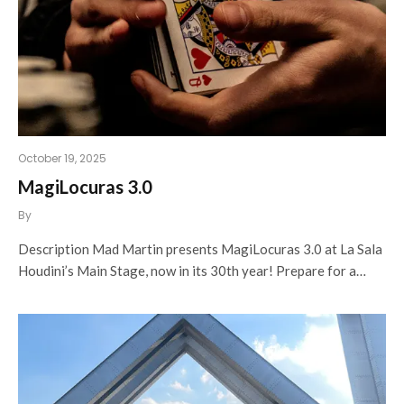
October 19, 2025
MagiLocuras 3.0
By
Description Mad Martin presents MagiLocuras 3.0 at La Sala
Houdini’s Main Stage, now in its 30th year! Prepare for a…