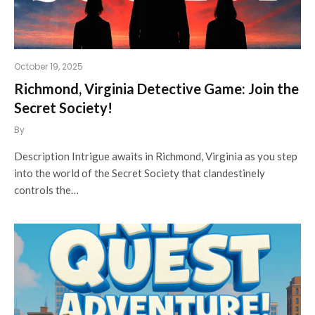
October 19, 2025
Richmond, Virginia Detective Game: Join the
Secret Society!
By
Description Intrigue awaits in Richmond, Virginia as you step
into the world of the Secret Society that clandestinely
controls the…