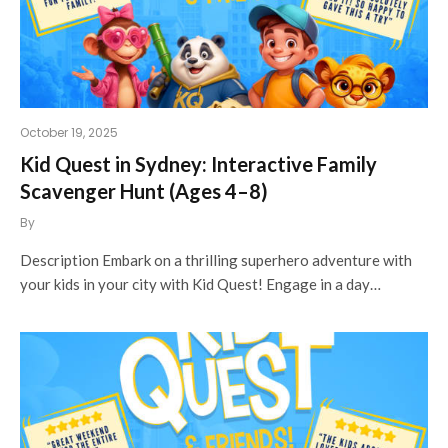
October 19, 2025
Kid Quest in Sydney: Interactive Family
Scavenger Hunt (Ages 4–8)
By
Description Embark on a thrilling superhero adventure with
your kids in your city with Kid Quest! Engage in a day…