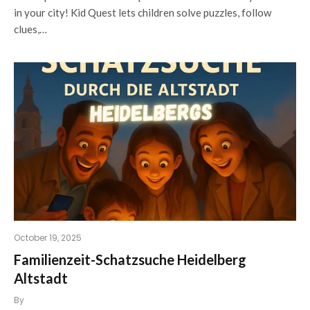
in your city! Kid Quest lets children solve puzzles, follow
clues,…
October 19, 2025
Familienzeit-Schatzsuche Heidelberg
Altstadt
By