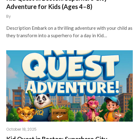
Adventure for Kids (Ages 4–8)
By
Description Embark on a thrilling adventure with your child as
they transform into a superhero for a day in Kid…
October 18, 2025
Kid Quest in Boston: Superhero City