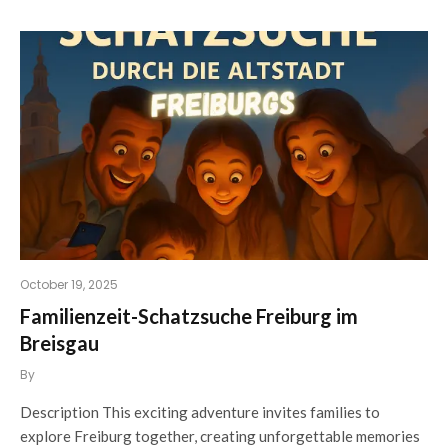
October 19, 2025
Familienzeit-Schatzsuche Freiburg im
Breisgau
By
Description This exciting adventure invites families to
explore Freiburg together, creating unforgettable memories