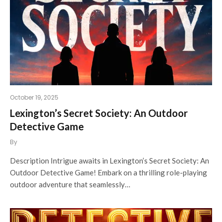
October 19, 2025
Lexington’s Secret Society: An Outdoor
Detective Game
By
Description Intrigue awaits in Lexington’s Secret Society: An
Outdoor Detective Game! Embark on a thrilling role-playing
outdoor adventure that seamlessly…