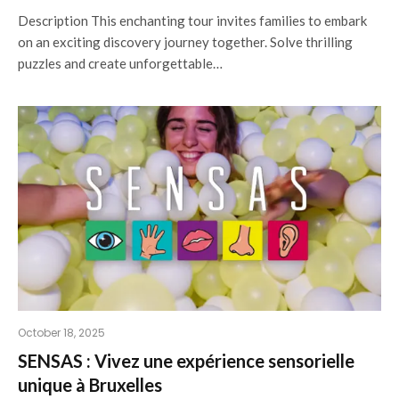
Description This enchanting tour invites families to embark
on an exciting discovery journey together. Solve thrilling
puzzles and create unforgettable…
October 18, 2025
SENSAS : Vivez une expérience sensorielle
unique à Bruxelles