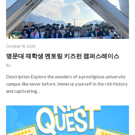
October 19, 2025
명문대 재학생 멘토링 키즈런 캠퍼스레이스
By
Description Explore the wonders of a prestigious university
campus like never before. Immerse yourself in the rich history
and captivating…