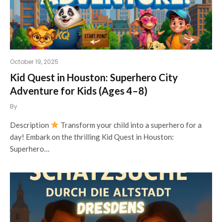
October 19, 2025
Kid Quest in Houston: Superhero City
Adventure for Kids (Ages 4–8)
By
Description
Transform your child into a superhero for a
day! Embark on the thrilling Kid Quest in Houston:
Superhero…