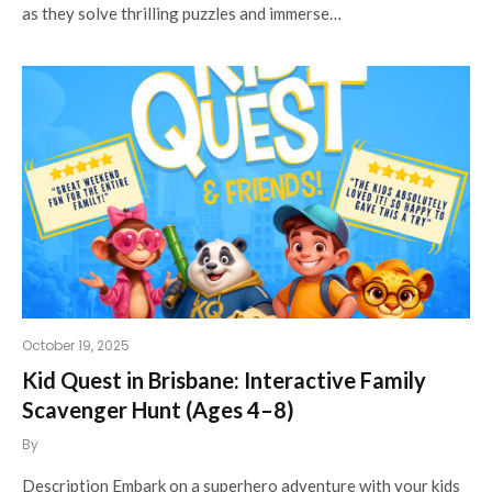
as they solve thrilling puzzles and immerse…
October 19, 2025
Kid Quest in Brisbane: Interactive Family
Scavenger Hunt (Ages 4–8)
By
Description Embark on a superhero adventure with your kids