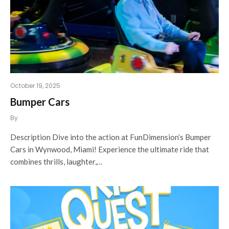
October 19, 2025
Bumper Cars
By
Description Dive into the action at FunDimension’s Bumper
Cars in Wynwood, Miami! Experience the ultimate ride that
combines thrills, laughter,…