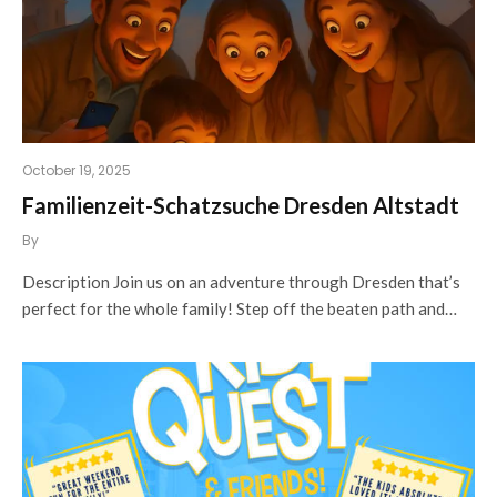
October 19, 2025
Familienzeit-Schatzsuche Dresden Altstadt
By
Description Join us on an adventure through Dresden that’s
perfect for the whole family! Step off the beaten path and…