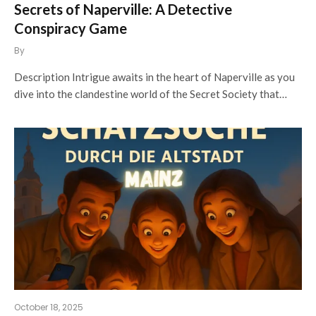
Secrets of Naperville: A Detective
Conspiracy Game
By
Description Intrigue awaits in the heart of Naperville as you
dive into the clandestine world of the Secret Society that…
October 18, 2025