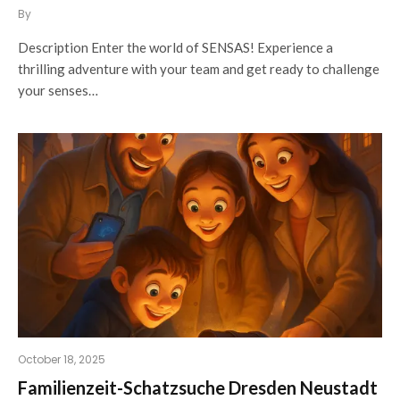
By
Description Enter the world of SENSAS! Experience a
thrilling adventure with your team and get ready to challenge
your senses…
October 18, 2025
Familienzeit-Schatzsuche Dresden Neustadt