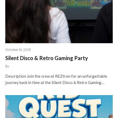
October 19, 2025
Silent Disco & Retro Gaming Party
By
Description Join the crew at REZtron for an unforgettable
journey back in time at the Silent Disco & Retro Gaming…