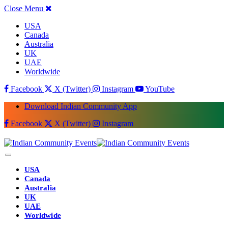
Close Menu
USA
Canada
Australia
UK
UAE
Worldwide
Facebook
X (Twitter)
Instagram
YouTube
Download Indian Community App
Facebook
X (Twitter)
Instagram
USA
Canada
Australia
UK
UAE
Worldwide