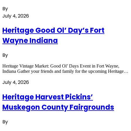
By
July 4, 2026
Heritage Good Ol’ Day’s Fort
Wayne Indiana
By
Heritage Vintage Market: Good Ol’ Days Event in Fort Wayne,
Indiana Gather your friends and family for the upcoming Heritage…
July 4, 2026
Heritage Harvest Pickins’
Muskegon County Fairgrounds
By