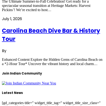
The Ultimate Summer-to-Fall Celebration! Get ready for a
spectacular seasonal transition at Heritage Markets: Harvest
Pickins’! We’re excited to host…
July 1, 2026
Carolina Beach Dive Bar & History
Tour
By
Enhanced Content Explore the Hidden Gems of Carolina Beach on
a *2-Hour Tour* Uncover the vibrant history and local charm…
Join Indian Community
Latest News
[gd_categories title='' widget_title_tag='' widget_title_size_class=''