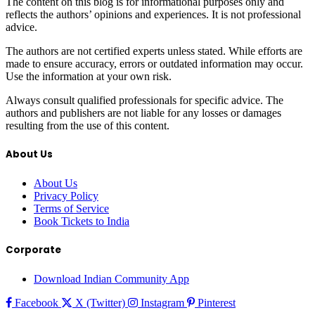
The content on this blog is for informational purposes only and
reflects the authors’ opinions and experiences. It is not professional
advice.
The authors are not certified experts unless stated. While efforts are
made to ensure accuracy, errors or outdated information may occur.
Use the information at your own risk.
Always consult qualified professionals for specific advice. The
authors and publishers are not liable for any losses or damages
resulting from the use of this content.
About Us
About Us
Privacy Policy
Terms of Service
Book Tickets to India
Corporate
Download Indian Community App
Facebook
X (Twitter)
Instagram
Pinterest