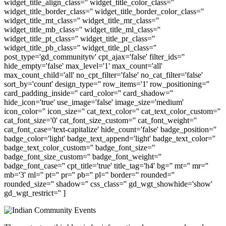
widget_title_align_class='' widget_title_color_class=''
widget_title_border_class='' widget_title_border_color_class=''
widget_title_mt_class='' widget_title_mr_class=''
widget_title_mb_class='' widget_title_ml_class=''
widget_title_pt_class='' widget_title_pr_class=''
widget_title_pb_class='' widget_title_pl_class=''
post_type='gd_communitytv' cpt_ajax='false' filter_ids=''
hide_empty='false' max_level='1' max_count='all'
max_count_child='all' no_cpt_filter='false' no_cat_filter='false'
sort_by='count' design_type='' row_items='1' row_positioning=''
card_padding_inside='' card_color='' card_shadow=''
hide_icon='true' use_image='false' image_size='medium'
icon_color='' icon_size='' cat_text_color='' cat_text_color_custom=''
cat_font_size='0' cat_font_size_custom='' cat_font_weight=''
cat_font_case='text-capitalize' hide_count='false' badge_position=''
badge_color='light' badge_text_append='light' badge_text_color=''
badge_text_color_custom='' badge_font_size=''
badge_font_size_custom='' badge_font_weight=''
badge_font_case='' cpt_title='true' title_tag='h4' bg='' mt='' mr=''
mb='3' ml='' pt='' pr='' pb='' pl='' border='' rounded=''
rounded_size='' shadow='' css_class='' gd_wgt_showhide='show'
gd_wgt_restrict='' ]