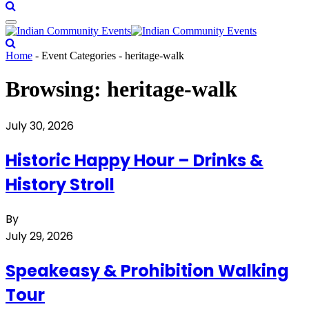
Home
-
Event Categories
-
heritage-walk
Browsing:
heritage-walk
July 30, 2026
Historic Happy Hour – Drinks &
History Stroll
By
July 29, 2026
Speakeasy & Prohibition Walking
Tour