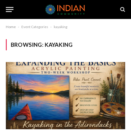
Home
-
Event Categories
-
kayaking
BROWSING:
KAYAKING