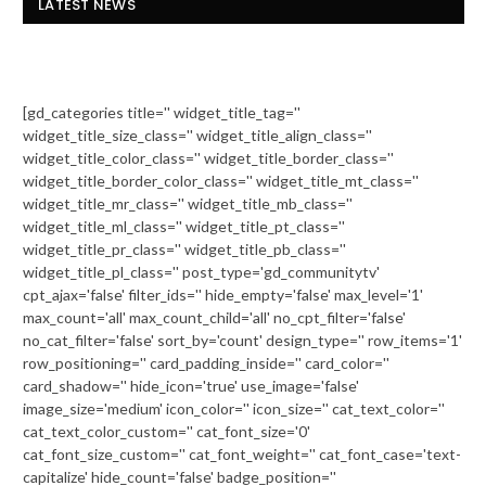
LATEST NEWS
[gd_categories title='' widget_title_tag=''
widget_title_size_class='' widget_title_align_class=''
widget_title_color_class='' widget_title_border_class=''
widget_title_border_color_class='' widget_title_mt_class=''
widget_title_mr_class='' widget_title_mb_class=''
widget_title_ml_class='' widget_title_pt_class=''
widget_title_pr_class='' widget_title_pb_class=''
widget_title_pl_class='' post_type='gd_communitytv'
cpt_ajax='false' filter_ids='' hide_empty='false' max_level='1'
max_count='all' max_count_child='all' no_cpt_filter='false'
no_cat_filter='false' sort_by='count' design_type='' row_items='1'
row_positioning='' card_padding_inside='' card_color=''
card_shadow='' hide_icon='true' use_image='false'
image_size='medium' icon_color='' icon_size='' cat_text_color=''
cat_text_color_custom='' cat_font_size='0'
cat_font_size_custom='' cat_font_weight='' cat_font_case='text-
capitalize' hide_count='false' badge_position=''