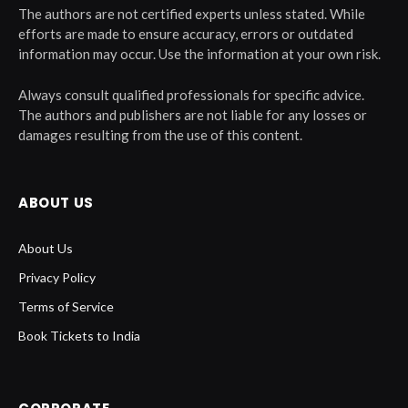
The authors are not certified experts unless stated. While
efforts are made to ensure accuracy, errors or outdated
information may occur. Use the information at your own risk.
Always consult qualified professionals for specific advice.
The authors and publishers are not liable for any losses or
damages resulting from the use of this content.
ABOUT US
About Us
Privacy Policy
Terms of Service
Book Tickets to India