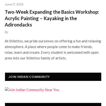
June 17, 2026
Two-Week Expanding the Basics Workshop:
Acrylic Painting – Kayaking in the
Adirondacks
By
At Stilettos, we pride ourselves on offering a fun and relaxing
atmosphere. A place where people come to make friends,
relax, learn and create. Every student is welcomed with open
arms into our Stilettos family of artists.
JOIN INDIAN COMMUNITY