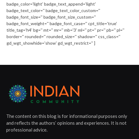
badge_color='light' badge_text_append='light'
badge_text_color='' badge_text_color_custom=''
badge_font_size='' badge_font_size_custom=''
badge_font_weight='' badge_font_case='' cpt_title='true'
title_tag='h4' bg='' mt='' mr='' mb='3' ml='' pt='' pr='' pb='' pl=''
border='' rounded='' rounded_size='' shadow='' css_class=''
gd_wgt_showhide='show' gd_wgt_restrict='' ]
The content on this blog is for informational purposes only
and reflects the authors’ opinions and experiences. It is not
professional advice.