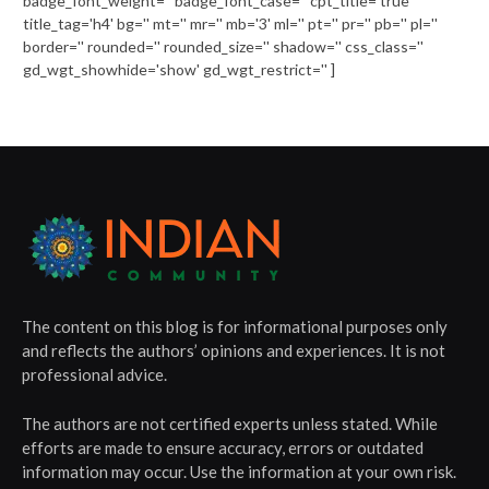
badge_font_weight='' badge_font_case='' cpt_title='true'
title_tag='h4' bg='' mt='' mr='' mb='3' ml='' pt='' pr='' pb='' pl=''
border='' rounded='' rounded_size='' shadow='' css_class=''
gd_wgt_showhide='show' gd_wgt_restrict='' ]
The content on this blog is for informational purposes only
and reflects the authors’ opinions and experiences. It is not
professional advice.
The authors are not certified experts unless stated. While
efforts are made to ensure accuracy, errors or outdated
information may occur. Use the information at your own risk.