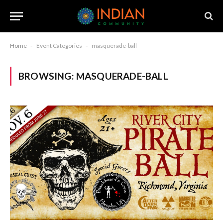
Home
-
Event Categories
-
masquerade-ball
BROWSING:
MASQUERADE-BALL