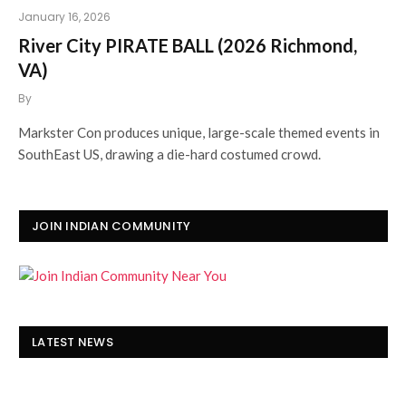
January 16, 2026
River City PIRATE BALL (2026 Richmond,
VA)
By
Markster Con produces unique, large-scale themed events in
SouthEast US, drawing a die-hard costumed crowd.
JOIN INDIAN COMMUNITY
LATEST NEWS