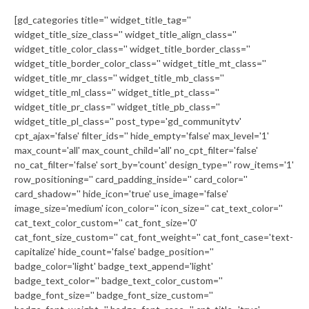
[gd_categories title='' widget_title_tag=''
widget_title_size_class='' widget_title_align_class=''
widget_title_color_class='' widget_title_border_class=''
widget_title_border_color_class='' widget_title_mt_class=''
widget_title_mr_class='' widget_title_mb_class=''
widget_title_ml_class='' widget_title_pt_class=''
widget_title_pr_class='' widget_title_pb_class=''
widget_title_pl_class='' post_type='gd_communitytv'
cpt_ajax='false' filter_ids='' hide_empty='false' max_level='1'
max_count='all' max_count_child='all' no_cpt_filter='false'
no_cat_filter='false' sort_by='count' design_type='' row_items='1'
row_positioning='' card_padding_inside='' card_color=''
card_shadow='' hide_icon='true' use_image='false'
image_size='medium' icon_color='' icon_size='' cat_text_color=''
cat_text_color_custom='' cat_font_size='0'
cat_font_size_custom='' cat_font_weight='' cat_font_case='text-
capitalize' hide_count='false' badge_position=''
badge_color='light' badge_text_append='light'
badge_text_color='' badge_text_color_custom=''
badge_font_size='' badge_font_size_custom=''