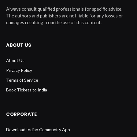
Always consult qualified professionals for specific advice.
The authors and publishers are not liable for any losses or
damages resulting from the use of this content.
ABOUT US
About Us
Privacy Policy
Terms of Service
Book Tickets to India
CORPORATE
Download Indian Community App