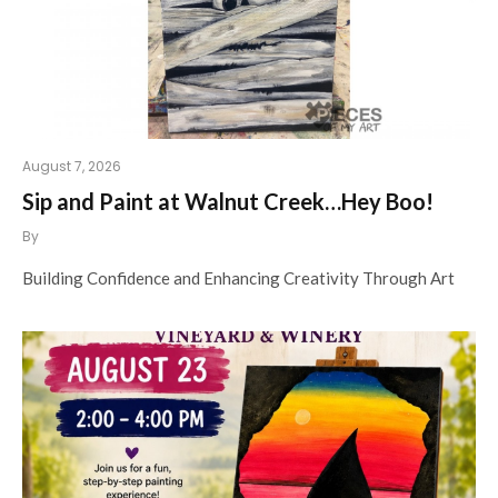
August 7, 2026
Sip and Paint at Walnut Creek…Hey Boo!
By
Building Confidence and Enhancing Creativity Through Art