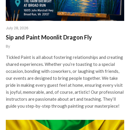
July 28, 2026
Sip and Paint Moonlit Dragon Fly
By
Tickled Paint is all about fostering relationships and creating
shared experiences. Whether you’re toasting to a special
occasion, bonding with coworkers, or laughing with friends,
our events are designed to bring people together. We take
pride in making every guest feel at home, ensuring every visit
is joyful, memorable, and, of course, artistic! Our professional
instructors are passionate about art and teaching. They’ll
guide you step-by-step through painting your masterpiece!