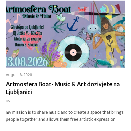
August 6, 2026
Artmosfera Boat- Music & Art dozivjete na
Ljubljanici
By
my mission is to share music and to create a space that brings
people together and allows them free artistic expression