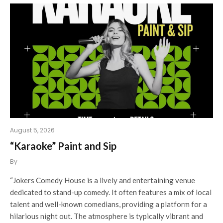
August 5, 2026
“Karaoke” Paint and Sip
By
“Jokers Comedy House is a lively and entertaining venue
dedicated to stand-up comedy. It often features a mix of local
talent and well-known comedians, providing a platform for a
hilarious night out. The atmosphere is typically vibrant and