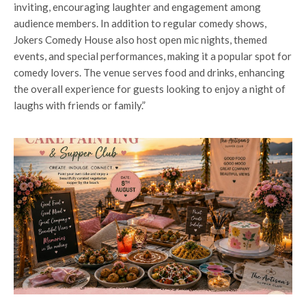
inviting, encouraging laughter and engagement among
audience members. In addition to regular comedy shows,
Jokers Comedy House also host open mic nights, themed
events, and special performances, making it a popular spot for
comedy lovers. The venue serves food and drinks, enhancing
the overall experience for guests looking to enjoy a night of
laughs with friends or family.”