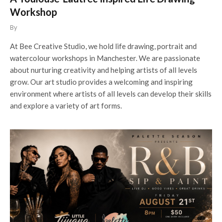
Workshop
By
At Bee Creative Studio, we hold life drawing, portrait and
watercolour workshops in Manchester. We are passionate
about nurturing creativity and helping artists of all levels
grow. Our art studio provides a welcoming and inspiring
environment where artists of all levels can develop their skills
and explore a variety of art forms.