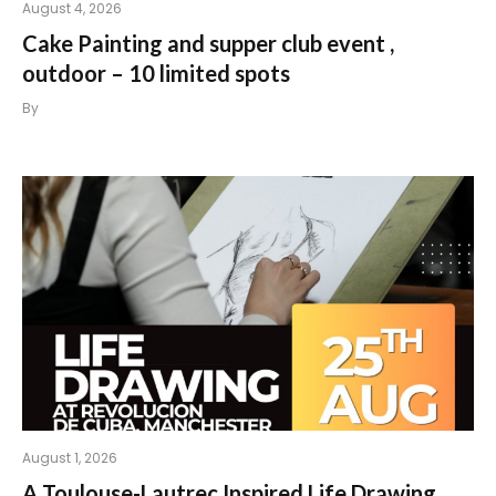
August 4, 2026
Cake Painting and supper club event ,
outdoor – 10 limited spots
By
August 1, 2026
A Toulouse-Lautrec Inspired Life Drawing