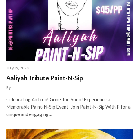
July 12, 2026
Aaliyah Tribute Paint-N-Sip
By
Celebrating An Icon! Gone Too Soon! Experience a
Memorable Paint-N-Sip Event! Join Paint-N-Sip With P for a
unique and engaging…