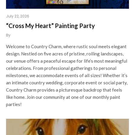
July 22, 2026
“Cross My Heart” Painting Party
By
Welcome to Country Charm, where rustic soul meets elegant
design. Nestled on five acres of pristine, rolling landscapes,
our venue offers a peaceful escape for life’s most meaningful
celebrations. From professional gatherings to personal
milestones, we accommodate events of all sizes! Whether it’s
an intimate country wedding, corporate event or social party,
Country Charm provides a picturesque backdrop that feels
like home. Join our community at one of our monthly paint
parties!