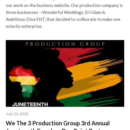
our work on the business website. Our production company is
three businesses – Wonderful Weddings, Eri Glam &
Ambitious Diva ENT, that decided to collborate to make one
eclectic enterprise.
July 24, 2026
We The 3 Production Group 3rd Annual