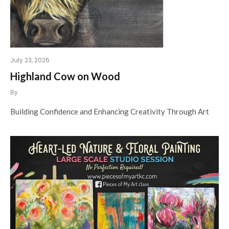
July 23, 2026
Highland Cow on Wood
By
Building Confidence and Enhancing Creativity Through Art