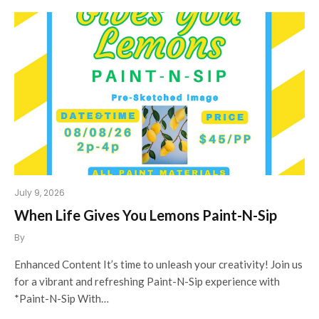
July 9, 2026
When Life Gives You Lemons Paint-N-Sip
By
Enhanced Content It’s time to unleash your creativity! Join us
for a vibrant and refreshing Paint-N-Sip experience with
*Paint-N-Sip With…