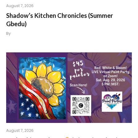
August 7, 2026
Shadow’s Kitchen Chronicles (Summer
Gbedu)
By
August 7, 2026