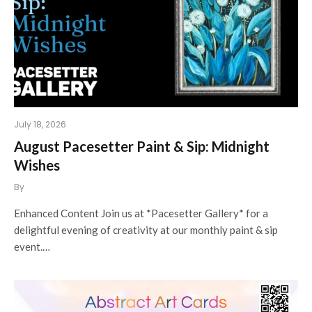
July 18, 2026
August Pacesetter Paint & Sip: Midnight
Wishes
By
Enhanced Content Join us at *Pacesetter Gallery* for a
delightful evening of creativity at our monthly paint & sip
event.…