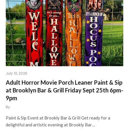
July 10, 2026
Adult Horror Movie Porch Leaner Paint & Sip
at Brooklyn Bar & Grill Friday Sept 25th 6pm-
9pm
By
Paint & Sip Event at Brookly Bar & Grill Get ready for a
delightful and artistic evening at Brookly Bar…