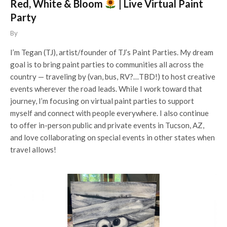
Red, White & Bloom
| Live Virtual Paint
Party
By
I’m Tegan (TJ), artist/founder of TJ’s Paint Parties. My dream
goal is to bring paint parties to communities all across the
country — traveling by (van, bus, RV?…TBD!) to host creative
events wherever the road leads. While I work toward that
journey, I’m focusing on virtual paint parties to support
myself and connect with people everywhere. I also continue
to offer in-person public and private events in Tucson, AZ,
and love collaborating on special events in other states when
travel allows!