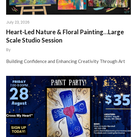
July 23, 2026
Heart-Led Nature & Floral Painting…Large
Scale Studio Session
By
Building Confidence and Enhancing Creativity Through Art