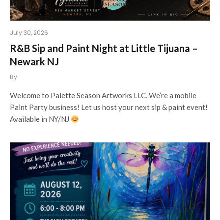
July 30, 2026
R&B Sip and Paint Night at Little Tijuana –
Newark NJ
By
Welcome to Palette Season Artworks LLC. We’re a mobile
Paint Party business! Let us host your next sip & paint event!
Available in NY/NJ