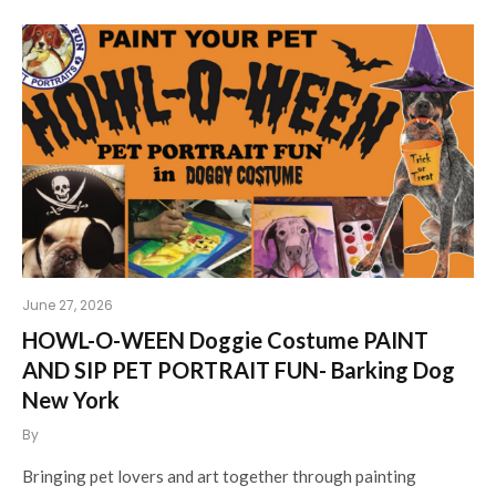
June 27, 2026
HOWL-O-WEEN Doggie Costume PAINT
AND SIP PET PORTRAIT FUN- Barking Dog
New York
By
Bringing pet lovers and art together through painting