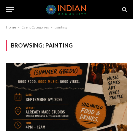
Home
-
Event Categories
-
painting
BROWSING:
PAINTING