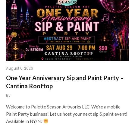
August 6, 2026
One Year Anniversary Sip and Paint Party –
Cantina Rooftop
By
Welcome to Palette Season Artworks LLC. We’re a mobile
Paint Party business! Let us host your next sip & paint event!
Available in NY/NJ