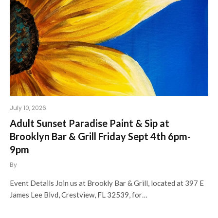
July 10, 2026
Adult Sunset Paradise Paint & Sip at
Brooklyn Bar & Grill Friday Sept 4th 6pm-
9pm
By
Event Details Join us at Brookly Bar & Grill, located at 397 E
James Lee Blvd, Crestview, FL 32539, for…