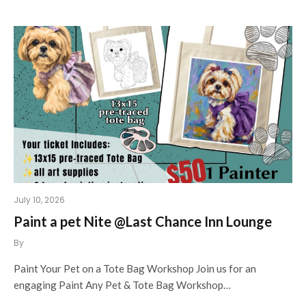
July 10, 2026
Paint a pet Nite @Last Chance Inn Lounge
By
Paint Your Pet on a Tote Bag Workshop Join us for an
engaging Paint Any Pet & Tote Bag Workshop…