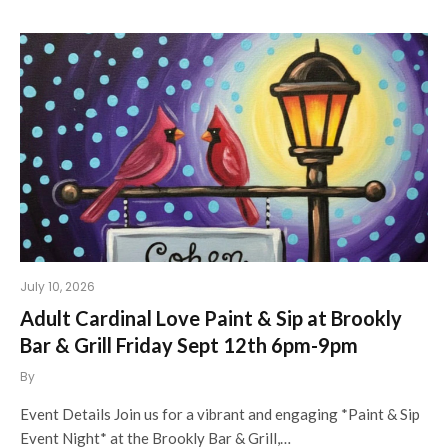
July 10, 2026
Adult Cardinal Love Paint & Sip at Brookly
Bar & Grill Friday Sept 12th 6pm-9pm
By
Event Details Join us for a vibrant and engaging *Paint & Sip
Event Night* at the Brookly Bar & Grill,…