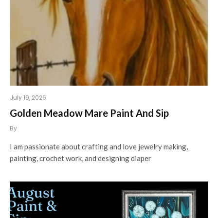
July 19, 2026
Golden Meadow Mare Paint And Sip
By
I am passionate about crafting and love jewelry making,
painting, crochet work, and designing diaper