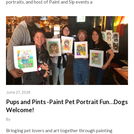
portraits, and host of Paint and Sip events a
June 27, 2026
Pups and Pints -Paint Pet Portrait Fun…Dogs
Welcome!
By
Bringing pet lovers and art together through painting