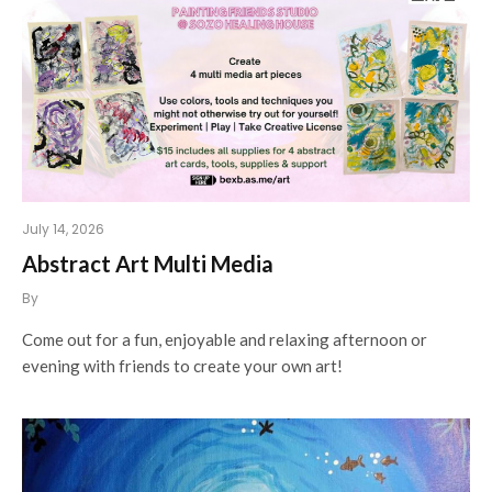
July 14, 2026
Abstract Art Multi Media
By
Come out for a fun, enjoyable and relaxing afternoon or
evening with friends to create your own art!