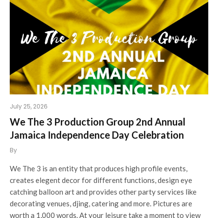
July 25, 2026
We The 3 Production Group 2nd Annual
Jamaica Independence Day Celebration
By
We The 3 is an entity that produces high profile events,
creates elegent decor for different functions, design eye
catching balloon art and provides other party services like
decorating venues, djing, catering and more. Pictures are
worth a 1,000 words. At your leisure take a moment to view