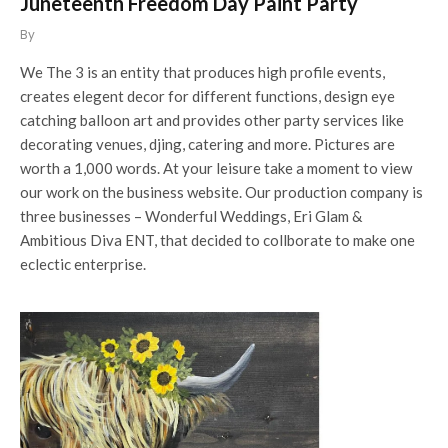
Juneteenth Freedom Day Paint Party
By
We The 3 is an entity that produces high profile events,
creates elegent decor for different functions, design eye
catching balloon art and provides other party services like
decorating venues, djing, catering and more. Pictures are
worth a 1,000 words. At your leisure take a moment to view
our work on the business website. Our production company is
three businesses – Wonderful Weddings, Eri Glam &
Ambitious Diva ENT, that decided to collborate to make one
eclectic enterprise.