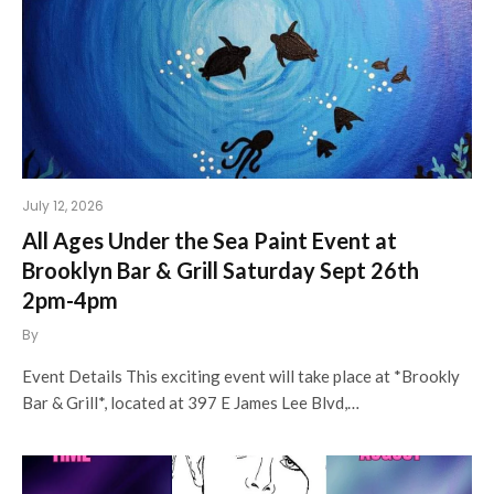
July 12, 2026
All Ages Under the Sea Paint Event at
Brooklyn Bar & Grill Saturday Sept 26th
2pm-4pm
By
Event Details This exciting event will take place at *Brookly
Bar & Grill*, located at 397 E James Lee Blvd,…