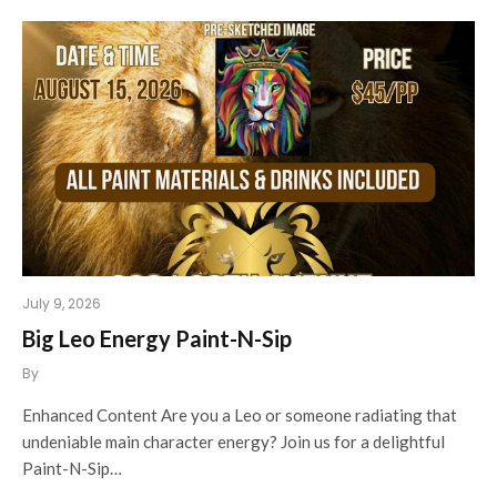
July 9, 2026
Big Leo Energy Paint-N-Sip
By
Enhanced Content Are you a Leo or someone radiating that
undeniable main character energy? Join us for a delightful
Paint-N-Sip…