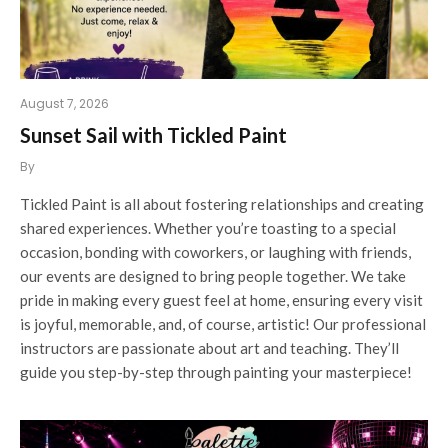
August 7, 2026
Sunset Sail with Tickled Paint
By
Tickled Paint is all about fostering relationships and creating
shared experiences. Whether you’re toasting to a special
occasion, bonding with coworkers, or laughing with friends,
our events are designed to bring people together. We take
pride in making every guest feel at home, ensuring every visit
is joyful, memorable, and, of course, artistic! Our professional
instructors are passionate about art and teaching. They’ll
guide you step-by-step through painting your masterpiece!