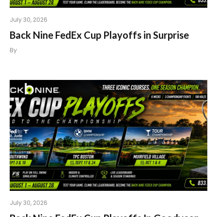
July 30, 2026
Back Nine FedEx Cup Playoffs in Surprise
By
July 30, 2026