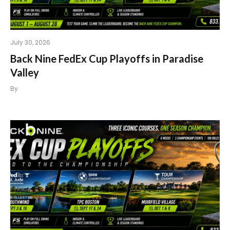
July 30, 2026
Back Nine FedEx Cup Playoffs in Paradise
Valley
By