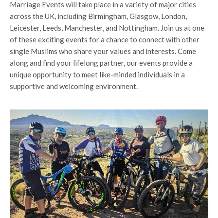
Marriage Events will take place in a variety of major cities
across the UK, including Birmingham, Glasgow, London,
Leicester, Leeds, Manchester, and Nottingham. Join us at one
of these exciting events for a chance to connect with other
single Muslims who share your values and interests. Come
along and find your lifelong partner, our events provide a
unique opportunity to meet like-minded individuals in a
supportive and welcoming environment.