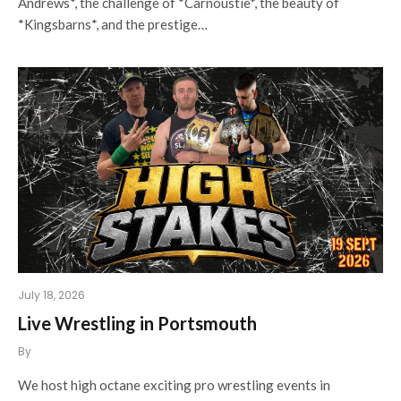
Andrews*, the challenge of *Carnoustie*, the beauty of
*Kingsbarns*, and the prestige…
July 18, 2026
Live Wrestling in Portsmouth
By
We host high octane exciting pro wrestling events in