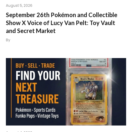
August 5, 2026
September 26th Pokémon and Collectible
Show X Voice of Lucy Van Pelt: Toy Vault
and Secret Market
By