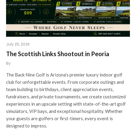
July 25, 2026
The Scottish Links Shootout in Peoria
By
The Back Nine Golf is Arizona’s premier luxury indoor golf
club for unforgettable events. From corporate outings and
team building to birthdays, client appreciation events,
fundraisers, and private tournaments, we create customized
experiences in an upscale setting with state-of-the-art golf
simulators, VIP bays, and exceptional hospitality. Whether
your guests are golfers or first-timers, every event is
designed to impress.