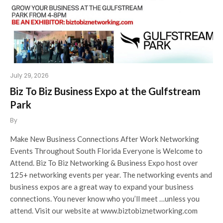
July 29, 2026
Biz To Biz Business Expo at the Gulfstream
Park
By
Make New Business Connections After Work Networking
Events Throughout South Florida Everyone is Welcome to
Attend. Biz To Biz Networking & Business Expo host over
125+ networking events per year. The networking events and
business expos are a great way to expand your business
connections. You never know who you’ll meet …unless you
attend. Visit our website at www.biztobiznetworking.com