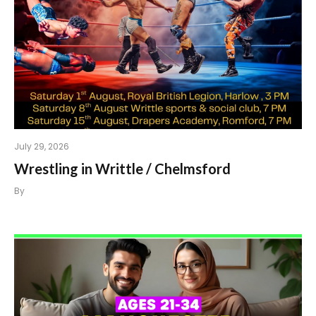
July 29, 2026
Wrestling in Writtle / Chelmsford
By