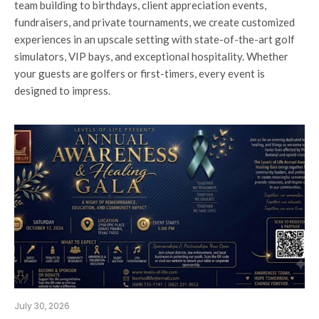
team building to birthdays, client appreciation events,
fundraisers, and private tournaments, we create customized
experiences in an upscale setting with state-of-the-art golf
simulators, VIP bays, and exceptional hospitality. Whether
your guests are golfers or first-timers, every event is
designed to impress.
July 30, 2026