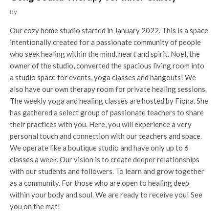
By
Our cozy home studio started in January 2022. This is a space
intentionally created for a passionate community of people
who seek healing within the mind, heart and spirit. Noel, the
owner of the studio, converted the spacious living room into
a studio space for events, yoga classes and hangouts! We
also have our own therapy room for private healing sessions.
The weekly yoga and healing classes are hosted by Fiona. She
has gathered a select group of passionate teachers to share
their practices with you. Here, you will experience a very
personal touch and connection with our teachers and space.
We operate like a boutique studio and have only up to 6
classes a week. Our vision is to create deeper relationships
with our students and followers. To learn and grow together
as a community. For those who are open to healing deep
within your body and soul. We are ready to receive you! See
you on the mat!