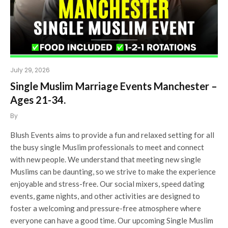
July 29, 2026
Single Muslim Marriage Events Manchester –
Ages 21-34.
By
Blush Events aims to provide a fun and relaxed setting for all
the busy single Muslim professionals to meet and connect
with new people. We understand that meeting new single
Muslims can be daunting, so we strive to make the experience
enjoyable and stress-free. Our social mixers, speed dating
events, game nights, and other activities are designed to
foster a welcoming and pressure-free atmosphere where
everyone can have a good time. Our upcoming Single Muslim