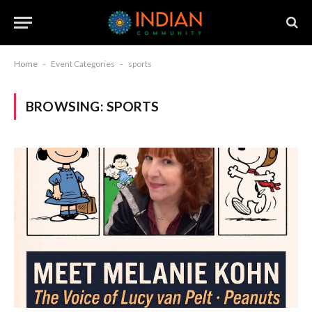
Home
-
Event Categories
-
sports
BROWSING:
SPORTS