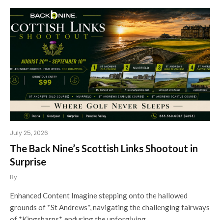
July 25, 2026
The Back Nine’s Scottish Links Shootout in
Surprise
By
Enhanced Content Imagine stepping onto the hallowed
grounds of *St Andrews*, navigating the challenging fairways
of *Kingsbarns*, enduring the unforgiving…