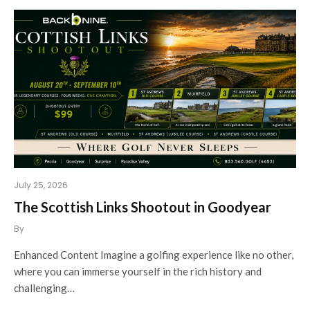
July 25, 2026
The Scottish Links Shootout in Goodyear
By
Enhanced Content Imagine a golfing experience like no other,
where you can immerse yourself in the rich history and
challenging…