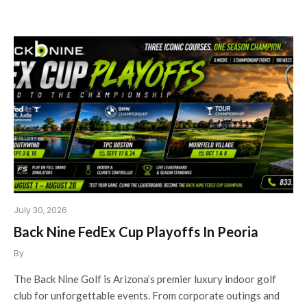
July 30, 2026
Back Nine FedEx Cup Playoffs In Peoria
By
The Back Nine Golf is Arizona’s premier luxury indoor golf
club for unforgettable events. From corporate outings and