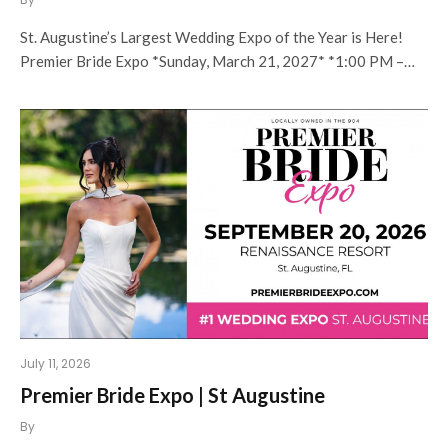
St. Augustine’s Largest Wedding Expo of the Year is Here!
Premier Bride Expo *Sunday, March 21, 2027* *1:00 PM –…
July 11, 2026
Premier Bride Expo | St Augustine
By