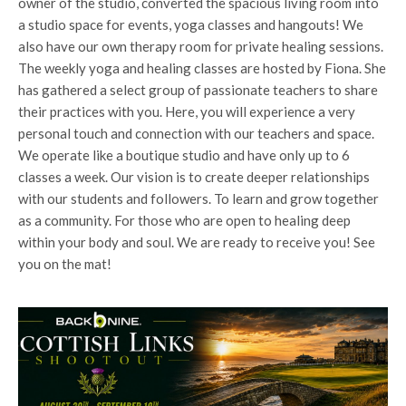
owner of the studio, converted the spacious living room into
a studio space for events, yoga classes and hangouts! We
also have our own therapy room for private healing sessions.
The weekly yoga and healing classes are hosted by Fiona. She
has gathered a select group of passionate teachers to share
their practices with you. Here, you will experience a very
personal touch and connection with our teachers and space.
We operate like a boutique studio and have only up to 6
classes a week. Our vision is to create deeper relationships
with our students and followers. To learn and grow together
as a community. For those who are open to healing deep
within your body and soul. We are ready to receive you! See
you on the mat!