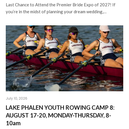
Last Chance to Attend the Premier Bride Expo of 2027! If
you’re in the midst of planning your dream wedding,…
July 10, 2026
LAKE PHALEN YOUTH ROWING CAMP 8:
AUGUST 17-20, MONDAY-THURSDAY, 8-
10am