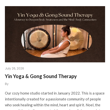
July 26, 2026
Yin Yoga & Gong Sound Therapy
By
Our cozy home studio started in January 2022. This is a space
intentionally created for a passionate community of people
who seek healing within the mind, heart and spirit. Noel, the