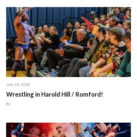
July 29, 2026
Wrestling in Harold Hill / Romford!
By