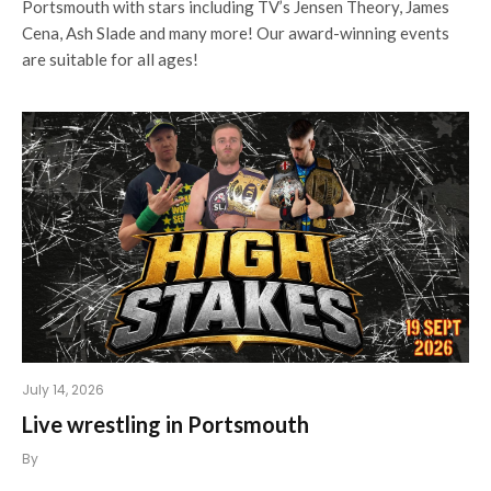
Portsmouth with stars including TV’s Jensen Theory, James
Cena, Ash Slade and many more! Our award-winning events
are suitable for all ages!
July 14, 2026
Live wrestling in Portsmouth
By