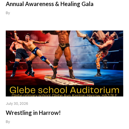
Annual Awareness & Healing Gala
By
July 30, 2026
Wrestling in Harrow!
By