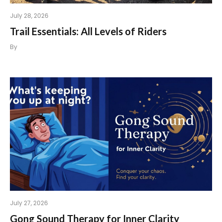
July 28, 2026
Trail Essentials: All Levels of Riders
By
July 27, 2026
Gong Sound Therapy for Inner Clarity