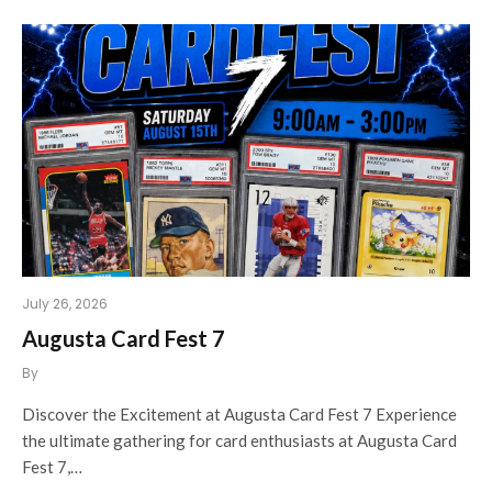
July 26, 2026
Augusta Card Fest 7
By
Discover the Excitement at Augusta Card Fest 7 Experience
the ultimate gathering for card enthusiasts at Augusta Card
Fest 7,…