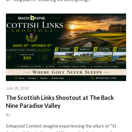
July 25, 2026
The Scottish Links Shootout at The Back
Nine Paradise Valley
By
Enhanced Content Imagine experiencing the allure of *St