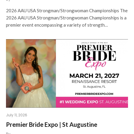
2026 AAU USA Strongman/Strongwoman Championships The
2026 AAU USA Strongman/Strongwoman Championships is a
premier event encompassing a variety of strength…
July 11, 2026
Premier Bride Expo | St Augustine
By