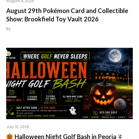
August 4, 2026
August 29th Pokémon Card and Collectible
Show: Brookfield Toy Vault 2026
By
July 31, 2026
Halloween Night Golf Bash in Peoria