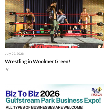
July 29, 2026
Wrestling in Woolmer Green!
By