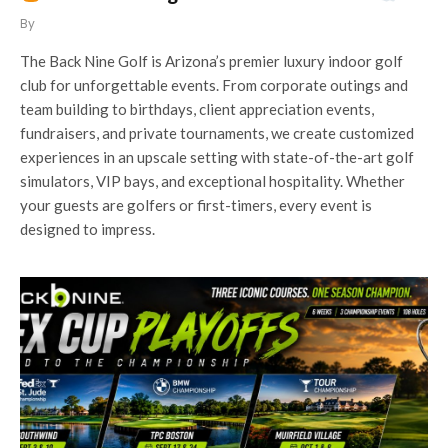
By
The Back Nine Golf is Arizona’s premier luxury indoor golf
club for unforgettable events. From corporate outings and
team building to birthdays, client appreciation events,
fundraisers, and private tournaments, we create customized
experiences in an upscale setting with state-of-the-art golf
simulators, VIP bays, and exceptional hospitality. Whether
your guests are golfers or first-timers, every event is
designed to impress.