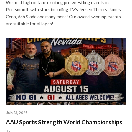
We host high octane exciting pro wrestling events in
Portsmouth with stars including TV’s Jensen Theory, James
Cena, Ash Slade and many more! Our award-winning events
are suitable for all ages!
July 13, 2026
AAU Sports Strength World Championships
By