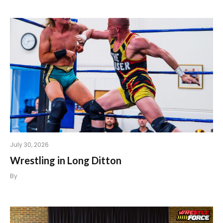
July 30, 2026
Wrestling in Long Ditton
By