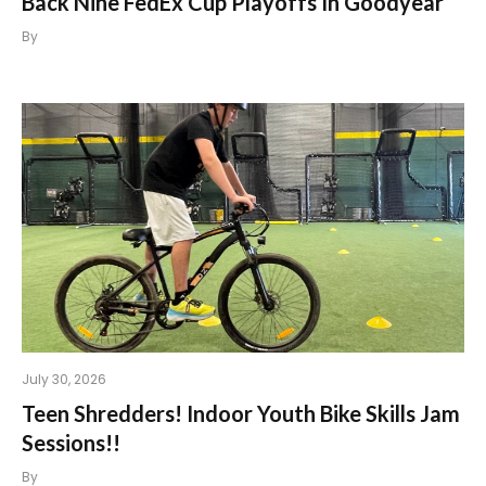
Back Nine FedEx Cup Playoffs In Goodyear
By
July 30, 2026
Teen Shredders! Indoor Youth Bike Skills Jam
Sessions!!
By