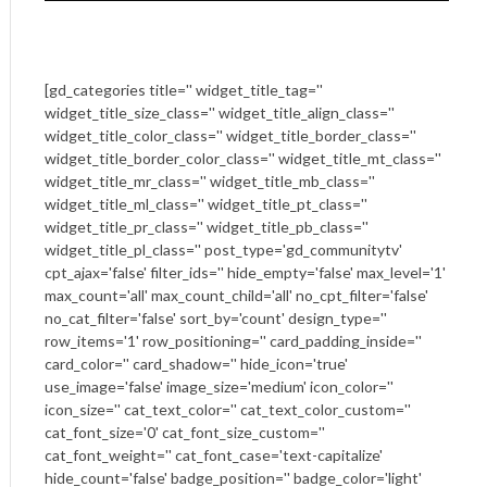
[gd_categories title='' widget_title_tag=''
widget_title_size_class='' widget_title_align_class=''
widget_title_color_class='' widget_title_border_class=''
widget_title_border_color_class='' widget_title_mt_class=''
widget_title_mr_class='' widget_title_mb_class=''
widget_title_ml_class='' widget_title_pt_class=''
widget_title_pr_class='' widget_title_pb_class=''
widget_title_pl_class='' post_type='gd_communitytv'
cpt_ajax='false' filter_ids='' hide_empty='false' max_level='1'
max_count='all' max_count_child='all' no_cpt_filter='false'
no_cat_filter='false' sort_by='count' design_type=''
row_items='1' row_positioning='' card_padding_inside=''
card_color='' card_shadow='' hide_icon='true'
use_image='false' image_size='medium' icon_color=''
icon_size='' cat_text_color='' cat_text_color_custom=''
cat_font_size='0' cat_font_size_custom=''
cat_font_weight='' cat_font_case='text-capitalize'
hide_count='false' badge_position='' badge_color='light'