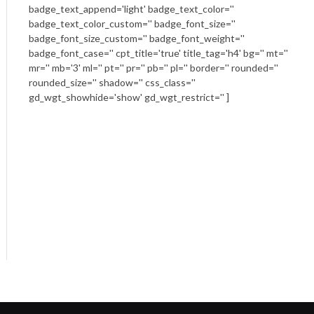
badge_text_append='light' badge_text_color=''
badge_text_color_custom='' badge_font_size=''
badge_font_size_custom='' badge_font_weight=''
badge_font_case='' cpt_title='true' title_tag='h4' bg='' mt=''
mr='' mb='3' ml='' pt='' pr='' pb='' pl='' border='' rounded=''
rounded_size='' shadow='' css_class=''
gd_wgt_showhide='show' gd_wgt_restrict='' ]