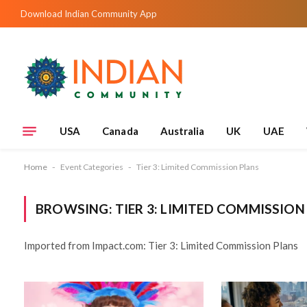
Download Indian Community App
USA
Canada
Australia
UK
UAE
Home
-
Event Categories
-
Tier 3: Limited Commission Plans
BROWSING:
TIER 3: LIMITED COMMISSION
Imported from Impact.com: Tier 3: Limited Commission Plans