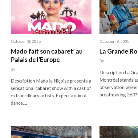
October 19, 2025
October 18, 2025
Mado fait son cabaret’ au
La Grande Ro
Palais de l’Europe
By
By
Description La Gr
Montréal stands as
Description Mado la Niçoise presents a
observation wheel,
sensational cabaret show with a cast of
breathtaking 360°
extraordinary artists. Expect a mix of
dance,…