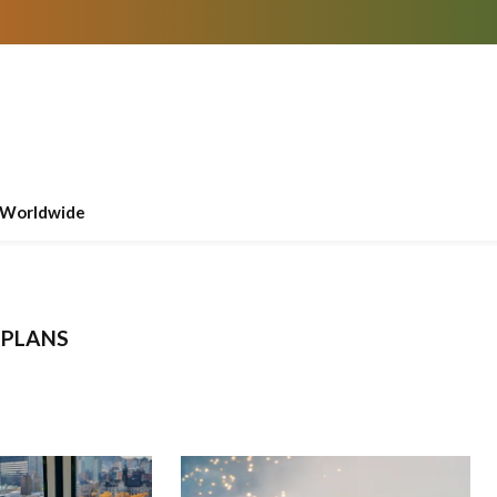
Worldwide
 PLANS