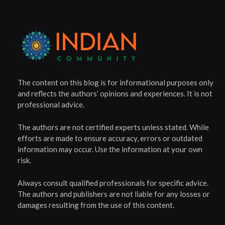
The content on this blog is for informational purposes only
and reflects the authors’ opinions and experiences. It is not
professional advice.
The authors are not certified experts unless stated. While
efforts are made to ensure accuracy, errors or outdated
information may occur. Use the information at your own
risk.
Always consult qualified professionals for specific advice.
The authors and publishers are not liable for any losses or
damages resulting from the use of this content.