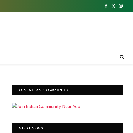
Facebook
X
Insta
(Twitter)
JOIN INDIAN COMMUNITY
LATEST NEWS