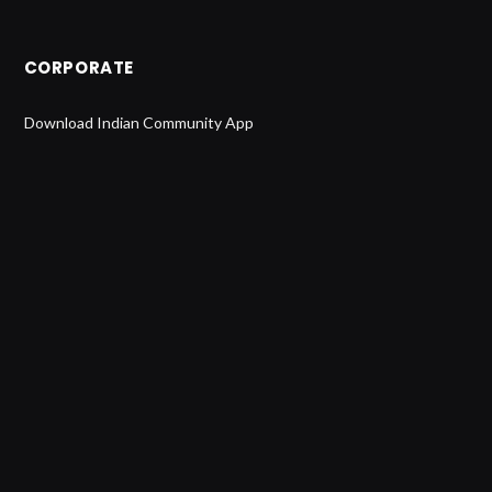
CORPORATE
Download Indian Community App