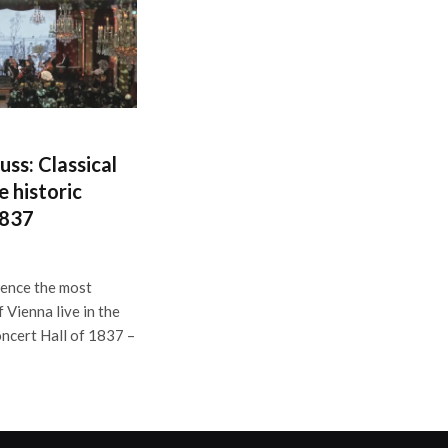
uss: Classical
e historic
1837
ience the most
 Vienna live in the
oncert Hall of 1837 –