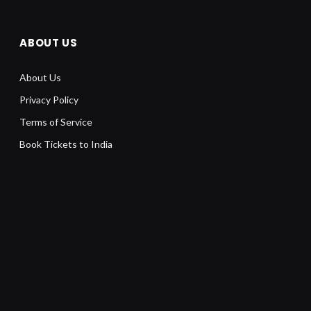
ABOUT US
About Us
Privacy Policy
Terms of Service
Book Tickets to India