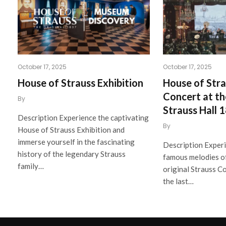
October 17, 2025
October 17, 2025
House of Strauss Exhibition
House of Stra
Concert at th
By
Strauss Hall 
Description Experience the captivating
By
House of Strauss Exhibition and
immerse yourself in the fascinating
Description Exper
history of the legendary Strauss
famous melodies of
family…
original Strauss C
the last…