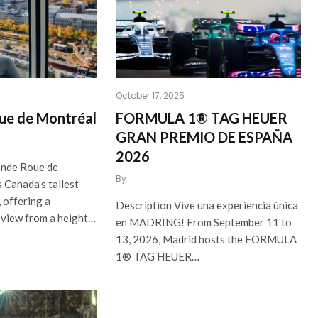
October 17, 2025
ue de Montréal
FORMULA 1® TAG HEUER
GRAN PREMIO DE ESPAÑA
2026
ande Roue de
By
 Canada’s tallest
 offering a
Description Vive una experiencia única
 view from a height…
en MADRING! From September 11 to
13, 2026, Madrid hosts the FORMULA
1® TAG HEUER…