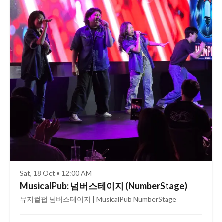
Sat, 18 Oct • 12:00 AM
MusicalPub: 넘버스테이지 (NumberStage)
뮤지컬펍 넘버스테이지 | MusicalPub NumberStage