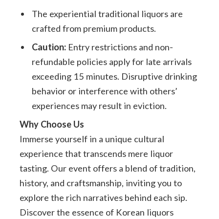
The experiential traditional liquors are
crafted from premium products.
Caution:
Entry restrictions and non-
refundable policies apply for late arrivals
exceeding 15 minutes. Disruptive drinking
behavior or interference with others’
experiences may result in eviction.
Why Choose Us
Immerse yourself in a unique cultural
experience that transcends mere liquor
tasting. Our event offers a blend of tradition,
history, and craftsmanship, inviting you to
explore the rich narratives behind each sip.
Discover the essence of Korean liquors