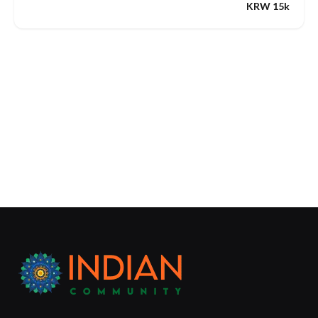
KRW 15k