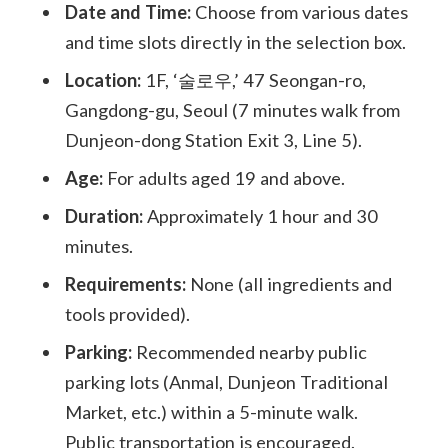
Date and Time:
Choose from various dates
and time slots directly in the selection box.
Location:
1F, ‘술로우,’ 47 Seongan-ro,
Gangdong-gu, Seoul (7 minutes walk from
Dunjeon-dong Station Exit 3, Line 5).
Age:
For adults aged 19 and above.
Duration:
Approximately 1 hour and 30
minutes.
Requirements:
None (all ingredients and
tools provided).
Parking:
Recommended nearby public
parking lots (Anmal, Dunjeon Traditional
Market, etc.) within a 5-minute walk.
Public transportation is encouraged.