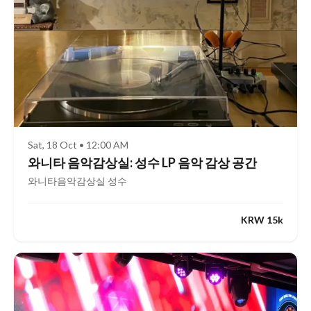
Sat, 18 Oct • 12:00 AM
와니타 음악감상실: 성수 LP 음악 감상 공간
와니타음악감상실 성수
KRW 15k