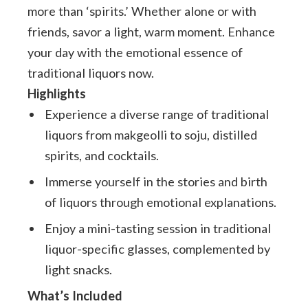
more than ‘spirits.’ Whether alone or with
friends, savor a light, warm moment. Enhance
your day with the emotional essence of
traditional liquors now.
Highlights
Experience a diverse range of traditional
liquors from makgeolli to soju, distilled
spirits, and cocktails.
Immerse yourself in the stories and birth
of liquors through emotional explanations.
Enjoy a mini-tasting session in traditional
liquor-specific glasses, complemented by
light snacks.
What’s Included