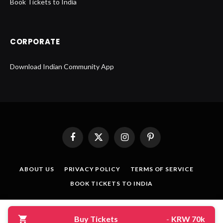
Book Tickets to India
CORPORATE
Download Indian Community App
Facebook
X
Instagram
Pinterest
(Twitter)
ABOUT US
PRIVACY POLICY
TERMS OF SERVICE
BOOK TICKETS TO INDIA
© 2026 Designed by
CreativeMerchants
.
Buy Tickets
-
KRW 70k