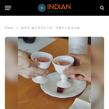
Home
»
술로우 : 술이 흐르는 시간 – 전통주 시음 워크숍