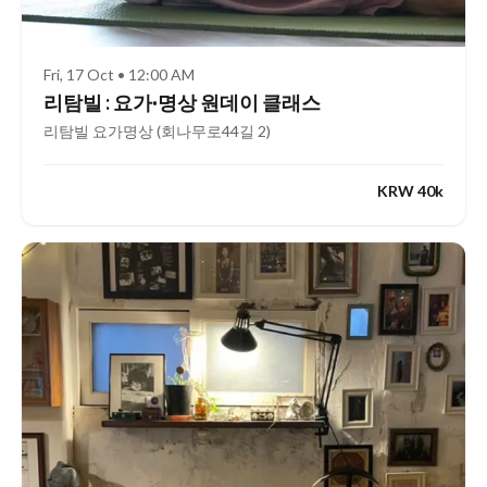
Fri, 17 Oct • 12:00 AM
리탐빌 : 요가·명상 원데이 클래스
리탐빌 요가명상 (회나무로44길 2)
KRW 40k