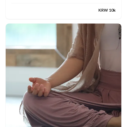
KRW 10k