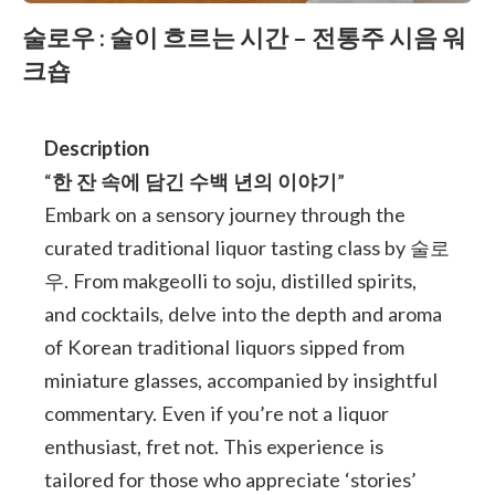
술로우 : 술이 흐르는 시간 – 전통주 시음 워
크숍
Description
“
한 잔 속에 담긴 수백 년의 이야기
”
Embark on a sensory journey through the
curated traditional liquor tasting class by 술로
우. From makgeolli to soju, distilled spirits,
and cocktails, delve into the depth and aroma
of Korean traditional liquors sipped from
miniature glasses, accompanied by insightful
commentary. Even if you’re not a liquor
enthusiast, fret not. This experience is
tailored for those who appreciate ‘stories’