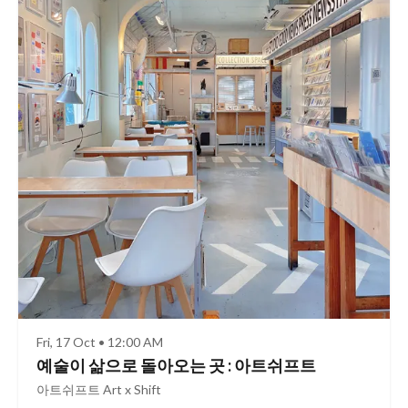
Fri, 17 Oct • 12:00 AM
예술이 삶으로 돌아오는 곳 : 아트쉬프트
아트쉬프트 Art x Shift