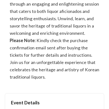
through an engaging and enlightening session
that caters to both liquor aficionados and
storytelling enthusiasts. Unwind, learn, and
savor the heritage of traditional liquors in a
welcoming and enriching environment.
Please Note:
Kindly check the purchase
confirmation email sent after buying the
tickets for further details and instructions.
Join us for an unforgettable experience that
celebrates the heritage and artistry of Korean
traditional liquors.
Event Details