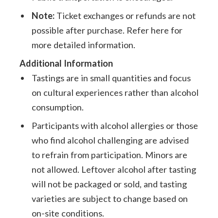
Note:
Ticket exchanges or refunds are not
possible after purchase. Refer here for
more detailed information.
Additional Information
Tastings are in small quantities and focus
on cultural experiences rather than alcohol
consumption.
Participants with alcohol allergies or those
who find alcohol challenging are advised
to refrain from participation. Minors are
not allowed. Leftover alcohol after tasting
will not be packaged or sold, and tasting
varieties are subject to change based on
on-site conditions.