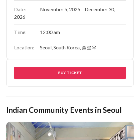
Date:
November 5, 2025 – December 30,
2026
Time:
12:00 am
Location:
Seoul, South Korea, 술로우
BUY TICKET
Indian Community Events in Seoul