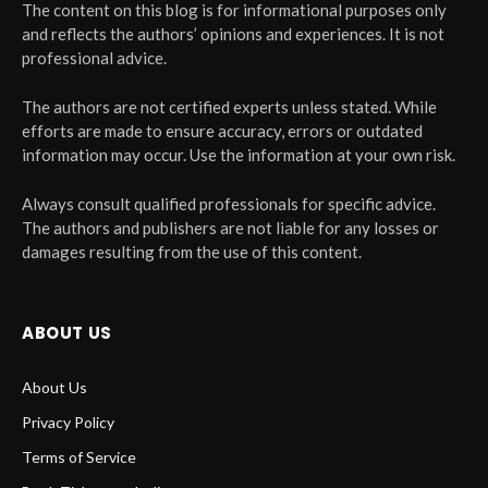
The content on this blog is for informational purposes only
and reflects the authors’ opinions and experiences. It is not
professional advice.
The authors are not certified experts unless stated. While
efforts are made to ensure accuracy, errors or outdated
information may occur. Use the information at your own risk.
Always consult qualified professionals for specific advice.
The authors and publishers are not liable for any losses or
damages resulting from the use of this content.
ABOUT US
About Us
Privacy Policy
Terms of Service