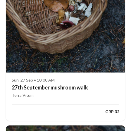
Sun, 27 Sep • 10:00 AM
27th September mushroom walk
Terra Vitum
GBP 32