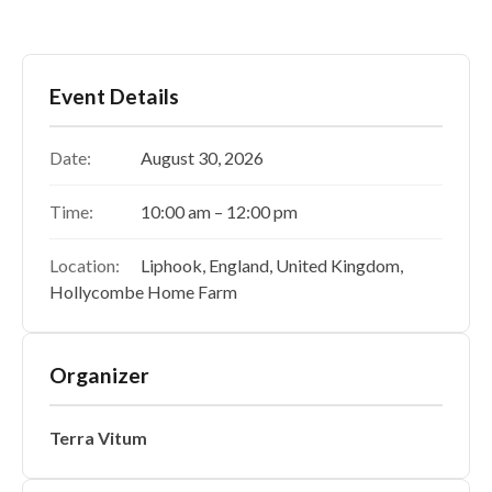
Event Details
Date:
August 30, 2026
Time:
10:00 am – 12:00 pm
Location:
Liphook, England, United Kingdom,
Hollycombe Home Farm
Organizer
Terra Vitum