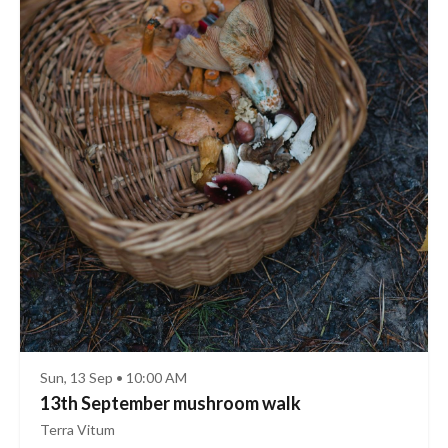
Sun, 13 Sep • 10:00 AM
13th September mushroom walk
Terra Vitum