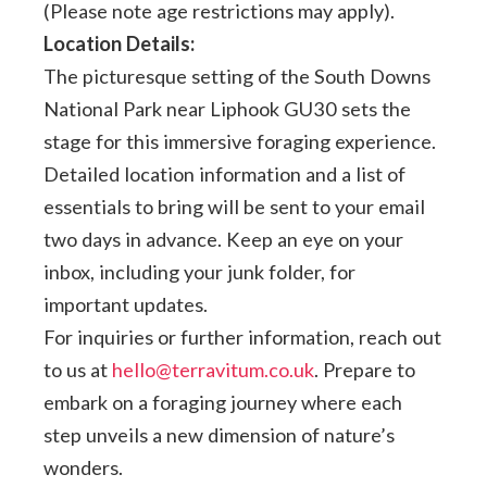
(Please note age restrictions may apply).
Location Details:
The picturesque setting of the South Downs
National Park near Liphook GU30 sets the
stage for this immersive foraging experience.
Detailed location information and a list of
essentials to bring will be sent to your email
two days in advance. Keep an eye on your
inbox, including your junk folder, for
important updates.
For inquiries or further information, reach out
to us at
hello@terravitum.co.uk
. Prepare to
embark on a foraging journey where each
step unveils a new dimension of nature’s
wonders.