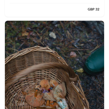
GBP 32