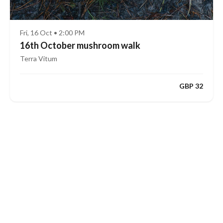
Fri, 16 Oct • 2:00 PM
16th October mushroom walk
Terra Vitum
GBP 32