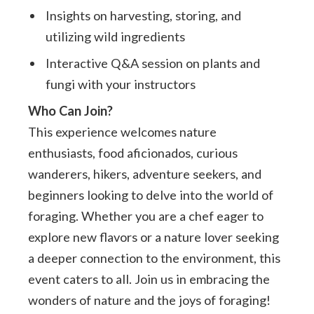
Insights on harvesting, storing, and
utilizing wild ingredients
Interactive Q&A session on plants and
fungi with your instructors
Who Can Join?
This experience welcomes nature
enthusiasts, food aficionados, curious
wanderers, hikers, adventure seekers, and
beginners looking to delve into the world of
foraging. Whether you are a chef eager to
explore new flavors or a nature lover seeking
a deeper connection to the environment, this
event caters to all. Join us in embracing the
wonders of nature and the joys of foraging!