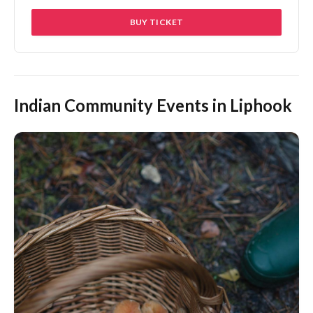
BUY TICKET
Indian Community Events in Liphook