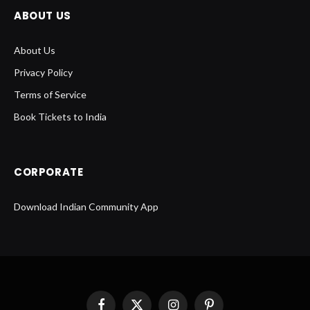
ABOUT US
About Us
Privacy Policy
Terms of Service
Book Tickets to India
CORPORATE
Download Indian Community App