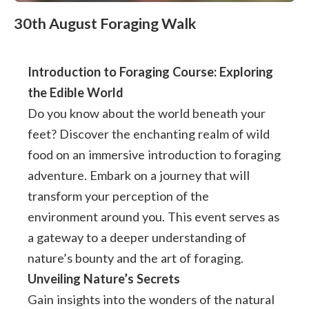
30th August Foraging Walk
Introduction to Foraging Course: Exploring
the Edible World
Do you know about the world beneath your
feet? Discover the enchanting realm of wild
food on an immersive introduction to foraging
adventure. Embark on a journey that will
transform your perception of the
environment around you. This event serves as
a gateway to a deeper understanding of
nature’s bounty and the art of foraging.
Unveiling Nature’s Secrets
Gain insights into the wonders of the natural