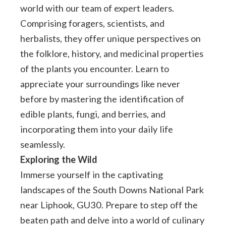
world with our team of expert leaders.
Comprising foragers, scientists, and
herbalists, they offer unique perspectives on
the folklore, history, and medicinal properties
of the plants you encounter. Learn to
appreciate your surroundings like never
before by mastering the identification of
edible plants, fungi, and berries, and
incorporating them into your daily life
seamlessly.
Exploring the Wild
Immerse yourself in the captivating
landscapes of the South Downs National Park
near Liphook, GU30. Prepare to step off the
beaten path and delve into a world of culinary