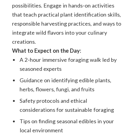
possibilities. Engage in hands-on activities
that teach practical plant identification skills,
responsible harvesting practices, and ways to
integrate wild flavors into your culinary
creations.
What to Expect on the Day:
A 2-hour immersive foraging walk led by
seasoned experts
Guidance on identifying edible plants,
herbs, flowers, fungi, and fruits
Safety protocols and ethical
considerations for sustainable foraging
Tips on finding seasonal edibles in your
local environment