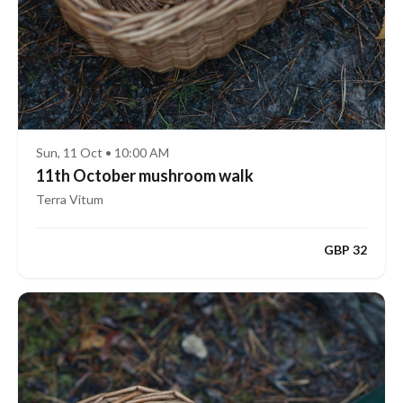
Sun, 11 Oct • 10:00 AM
11th October mushroom walk
Terra Vitum
GBP 32