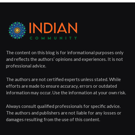
The content on this blog is for informational purposes only
and reflects the authors’ opinions and experiences. It is not
professional advice.
The authors are not certified experts unless stated. While
efforts are made to ensure accuracy, errors or outdated
information may occur. Use the information at your own risk.
Always consult qualified professionals for specific advice.
The authors and publishers are not liable for any losses or
damages resulting from the use of this content.