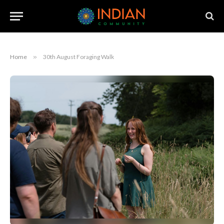
Home
»
30th August Foraging Walk