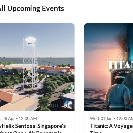
ll Upcoming Events
, 28 Apr • 12:00 AM
Wed, 01 Jan • 12:00 A
yHelix Sentosa: Singapore’s
Titanic: A Voyag