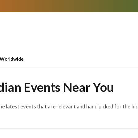
Worldwide
dian Events Near You
the latest events that are relevant and hand picked for the I