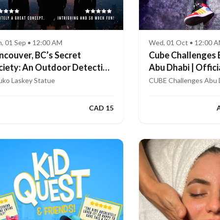
, 01 Sep • 12:00 AM
Wed, 01 Oct • 12:00 
ncouver, BC’s Secret
Cube Challenges 
ciety: An Outdoor Detective
Abu Dhabi | Offici
me
App
uko Laskey Statue
CUBE Challenges Abu 
CAD 15