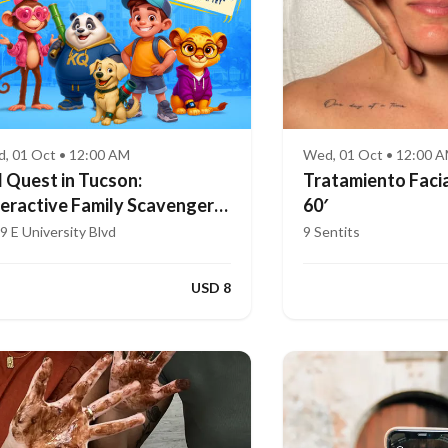
, 01 Oct • 12:00 AM
Wed, 01 Oct • 12:00 
d Quest in Tucson:
Tratamiento Facia
teractive Family Scavenger
60′
nt (Ages 4–8)
9 E University Blvd
9 Sentits
USD 8