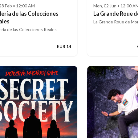
, 28 Feb • 12:00 AM
Mon, 02 Jun • 12:00 A
lería de las Colecciones
La Grande Roue d
ales
La Grande Roue de Mon
ería de las Colecciones Reales
EUR 14