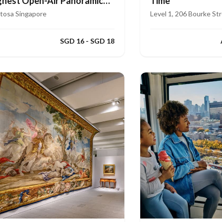
ghest Open-Air Panoramic
Time
de
tosa Singapore
Level 1, 206 Bourke St
SGD 16 - SGD 18