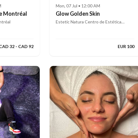
M
Mon, 07 Jul • 12:00 AM
e Montréal
Glow Golden Skin
tréal
Estetic Natura Centro de Estética
Integral Avanzada
CAD 32 - CAD 92
EUR 100