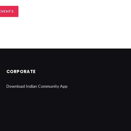
EVENTS
CORPORATE
Download Indian Community App