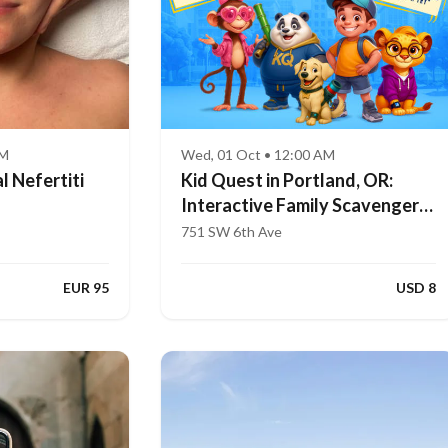
AM
Wed, 01 Oct • 12:00 AM
l Nefertiti
Kid Quest in Portland, OR:
Interactive Family Scavenger
Hunt (Ages 4–8)
751 SW 6th Ave
EUR 95
USD 8