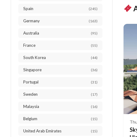
A
Spain
(245)
Germany
(163)
Australia
(95)
France
(55)
South Korea
(44)
Singapore
(36)
Portugal
(31)
Sweden
(17)
Malaysia
(16)
Belgium
(15)
Thu
Sk
United Arab Emirates
(15)