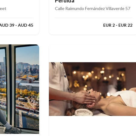
Perdida
reet
Calle Raimundo Fernández Villaverde 57
AUD 39 - AUD 45
EUR 2 - EUR 22