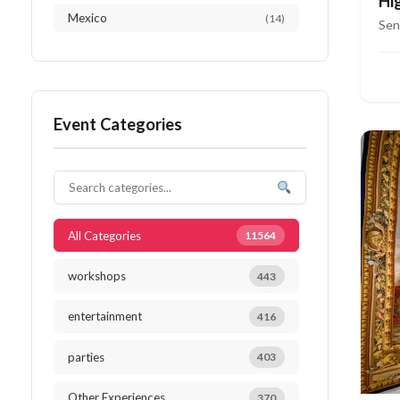
Hi
Mexico
(14)
Ri
Sen
Austria
(13)
Thailand
(12)
Event Categories
Japan
(10)
Netherlands
(10)
South Africa
(10)
All Categories
11564
workshops
443
entertainment
416
parties
403
Other Experiences
370