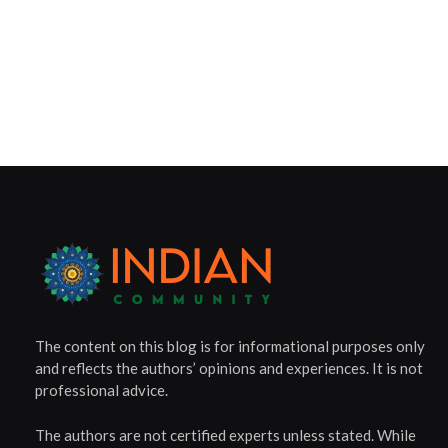
The content on this blog is for informational purposes only
and reflects the authors’ opinions and experiences. It is not
professional advice.
The authors are not certified experts unless stated. While