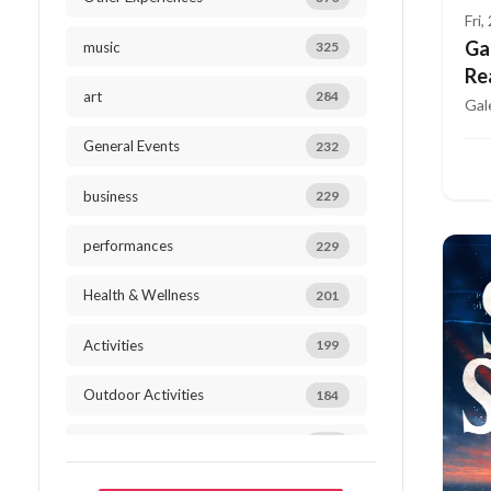
Fri
Ga
music
325
Re
art
284
Gal
General Events
232
business
229
performances
229
Health & Wellness
201
Activities
199
Outdoor Activities
184
mindfulness
182