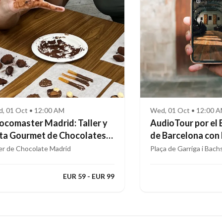
, 01 Oct • 12:00 AM
Wed, 01 Oct • 12:00 
ocomaster Madrid: Taller y
AudioTour por el 
ta Gourmet de Chocolates
de Barcelona con
ofesionales
Aumentada
ler de Chocolate Madrid
Plaça de Garriga i Bach
EUR 59 - EUR 99