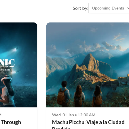
Sort by:
M
Wed, 01 Jan • 12:00 AM
e Through
Machu Picchu: Viaje a la Ciudad