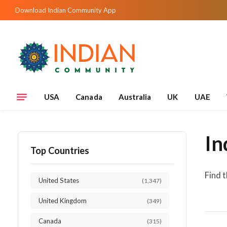
Download Indian Community App
USA
Canada
Australia
UK
UAE
In
Top Countries
Find 
United States
(1,347)
United Kingdom
(349)
Canada
(315)