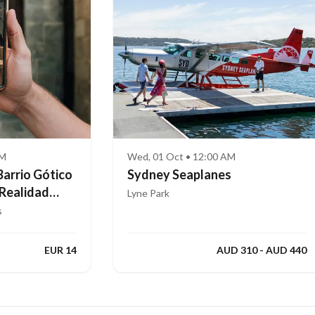
AM
Wed, 01 Oct • 12:00 AM
Barrio Gótico
Sydney Seaplanes
 Realidad
Lyne Park
s
EUR 14
AUD 310 - AUD 440