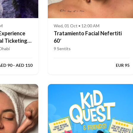
AM
Wed, 01 Oct • 12:00 AM
Experience
Tratamiento Facial Nefertiti
al Ticketing
60′
Dhabi
9 Sentits
AED 90 - AED 110
EUR 95