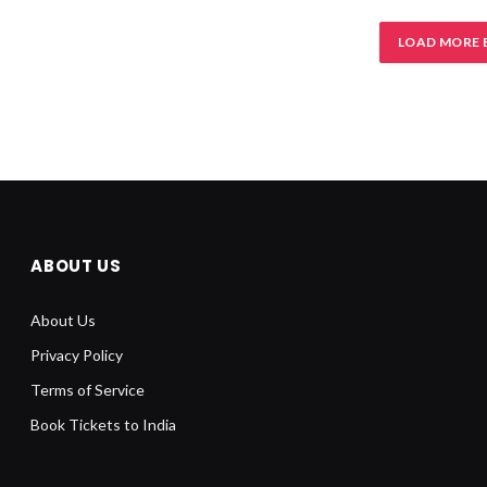
LOAD MORE 
ABOUT US
About Us
Privacy Policy
Terms of Service
Book Tickets to India