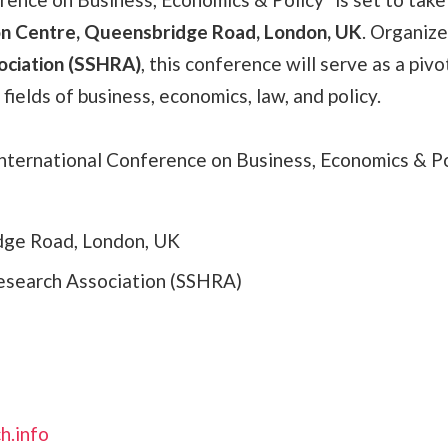
n Centre, Queensbridge Road, London, UK
. Organiz
ociation (SSHRA)
, this conference will serve as a pivo
fields of business, economics, law, and policy.
ternational Conference on Business, Economics & Po
dge Road, London, UK
esearch Association (SSHRA)
h.info