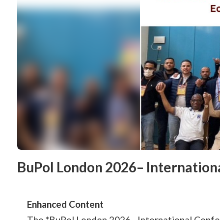
BuPol London 2026– Internation
Enhanced Content
The *BuPol London 2026– International Confere