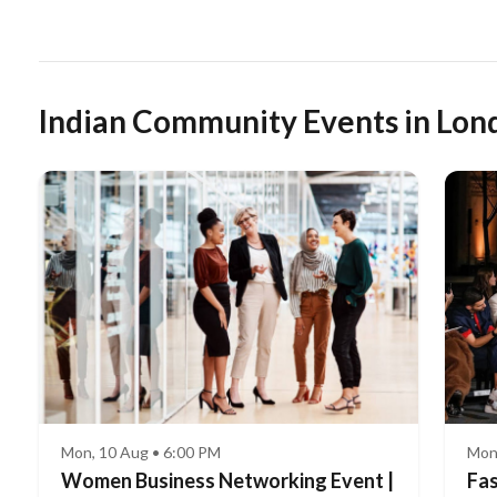
Indian Community Events in Lon
Mon, 10 Aug • 6:00 PM
Mon
Women Business Networking Event |
Fas