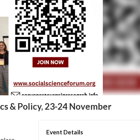
cs & Policy, 23-24 November
Event Details
 place