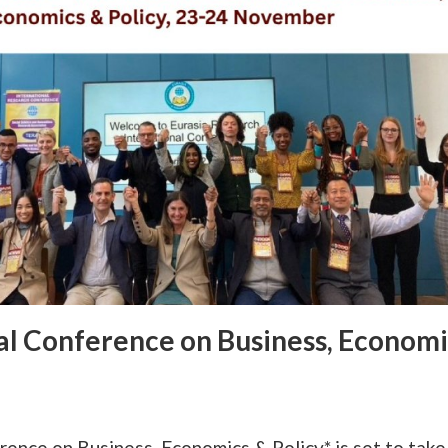
al Conference on Business, Economi
nce on Business, Economics & Policy* is set to take