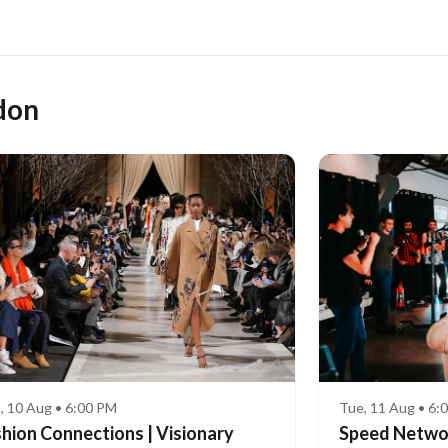
don
Tue, 11 Aug • 6:
, 10 Aug • 6:00 PM
Speed Network
hion Connections | Visionary