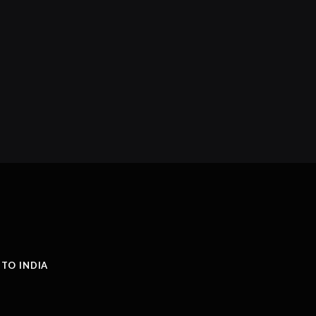
 TO INDIA