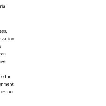
rial
ess,
ovation.
o
can
ive
to the
ronment
pes our