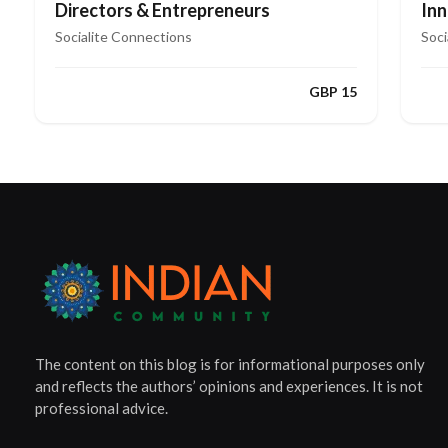
Directors & Entrepreneurs
In
Le
Socialite Connections
Soci
GBP 15
The content on this blog is for informational purposes only
and reflects the authors’ opinions and experiences. It is not
professional advice.