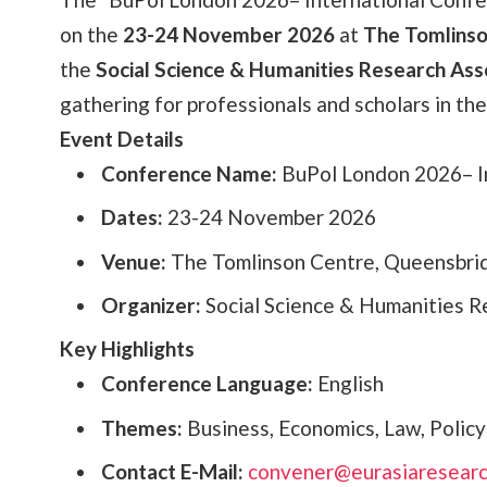
on the
23-24 November 2026
at
The Tomlinso
the
Social Science & Humanities Research Ass
gathering for professionals and scholars in the 
Event Details
Conference Name:
BuPol London 2026– In
Dates:
23-24 November 2026
Venue:
The Tomlinson Centre, Queensbri
Organizer:
Social Science & Humanities R
Key Highlights
Conference Language:
English
Themes:
Business, Economics, Law, Policy
Contact E-Mail:
convener@eurasiaresearc