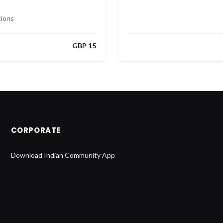
tions
GBP 15
CORPORATE
Download Indian Community App