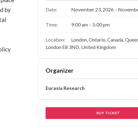
ed by
Date:
November 23, 2026 – Novembe
tal
Time:
9:00 am – 5:00 pm
Location:
London, Ontario, Canada, Quee
London E8 3ND, United Kingdom
licy
Organizer
Eurasia Research
BUY TICKET