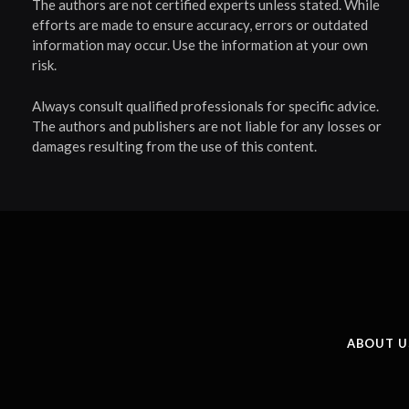
The authors are not certified experts unless stated. While
efforts are made to ensure accuracy, errors or outdated
information may occur. Use the information at your own
risk.
Always consult qualified professionals for specific advice.
The authors and publishers are not liable for any losses or
damages resulting from the use of this content.
ABOUT U