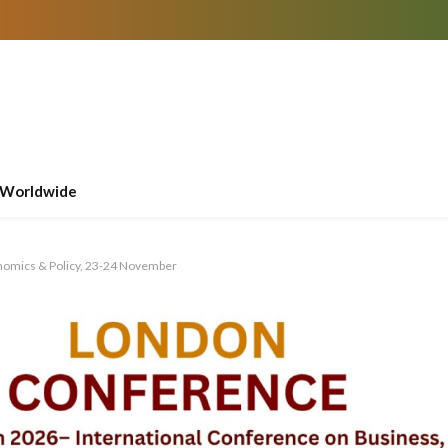
Worldwide
nomics & Policy, 23-24 November