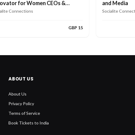
and Media
novator for Women CEOs &
aders
Socialite Connec
alite Connections
GBP 15
ABOUT US
About Us
Privacy Policy
Terms of Service
Book Tickets to India