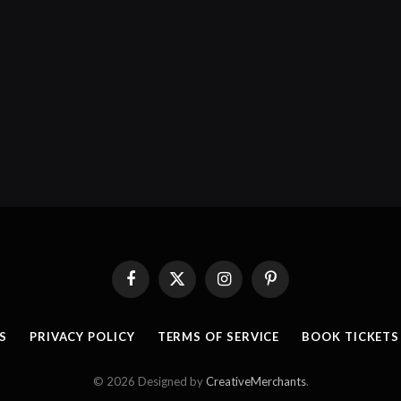
Facebook
X
Instagram
Pinterest
(Twitter)
S
PRIVACY POLICY
TERMS OF SERVICE
BOOK TICKETS
© 2026 Designed by
CreativeMerchants
.