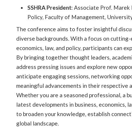
SSHRA President:
Associate Prof. Marek 
Policy, Faculty of Management, Universit
The conference aims to foster insightful dis
diverse backgrounds. With a focus on cutting-
economics, law, and policy, participants can e
By bringing together thought leaders, academi
address pressing issues and explore new opport
anticipate engaging sessions, networking oppo
meaningful advancements in their respective a
Whether you are a seasoned professional, a bu
latest developments in business, economics, la
to broaden your knowledge, establish connecti
global landscape.