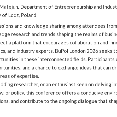
Matejun, Department of Entrepreneurship and Indust
y of Lodz, Poland
cussions and knowledge sharing among attendees from
edge research and trends shaping the realms of busin
xpect a platform that encourages collaboration and inn
cs, and industry experts, BuPol London 2026 seeks t
unities in these interconnected fields. Participants 
rtunities, and a chance to exchange ideas that can dr
reas of expertise.
dding researcher, or an enthusiast keen on delving in
w, or policy, this conference offers a conducive envi
ons, and contribute to the ongoing dialogue that sha