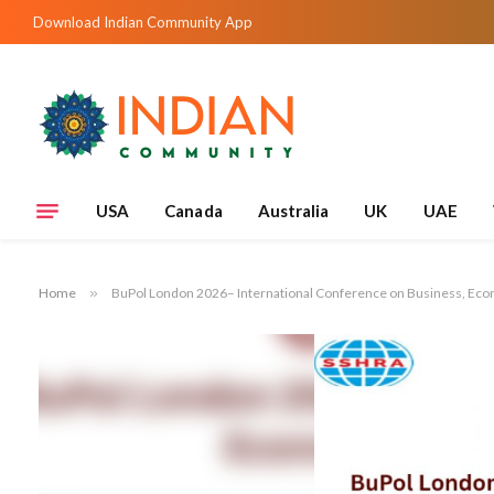
Download Indian Community App
USA
Canada
Australia
UK
UAE
Home
»
BuPol London 2026– International Conference on Business, Eco