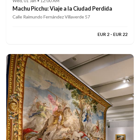
Wed, 01 Jan • 12:00 AM
Machu Picchu: Viaje a la Ciudad Perdida
Calle Raimundo Fernández Villaverde 57
EUR 2 - EUR 22