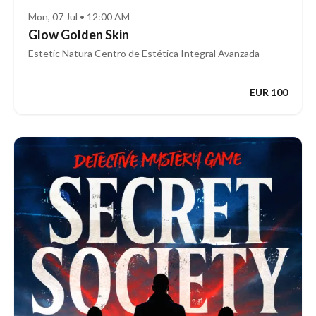
Mon, 07 Jul • 12:00 AM
Glow Golden Skin
Estetic Natura Centro de Estética Integral Avanzada
EUR 100