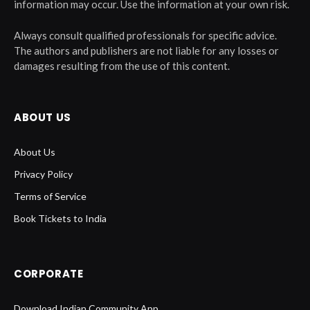
information may occur. Use the information at your own risk.
Always consult qualified professionals for specific advice.
The authors and publishers are not liable for any losses or
damages resulting from the use of this content.
ABOUT US
About Us
Privacy Policy
Terms of Service
Book Tickets to India
CORPORATE
Download Indian Community App