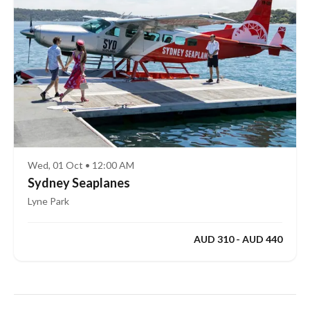
Wed, 01 Oct • 12:00 AM
Sydney Seaplanes
Lyne Park
AUD 310 - AUD 440