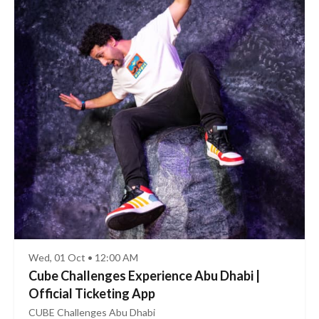
Wed, 01 Oct • 12:00 AM
Cube Challenges Experience Abu Dhabi |
Official Ticketing App
CUBE Challenges Abu Dhabi