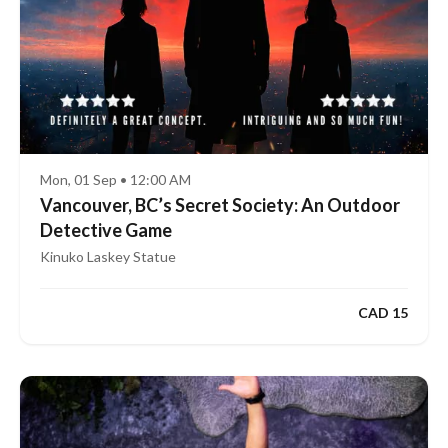
Mon, 01 Sep • 12:00 AM
Vancouver, BC’s Secret Society: An Outdoor
Detective Game
Kinuko Laskey Statue
CAD 15