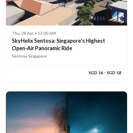
Thu, 28 Apr • 12:00 AM
SkyHelix Sentosa: Singapore’s Highest
Open-Air Panoramic Ride
Sentosa Singapore
SGD 16 - SGD 18