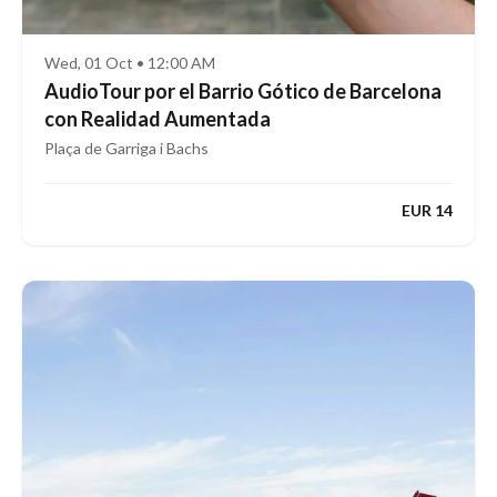
Wed, 01 Oct • 12:00 AM
AudioTour por el Barrio Gótico de Barcelona
con Realidad Aumentada
Plaça de Garriga i Bachs
EUR 14