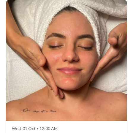
Wed, 01 Oct • 12:00 AM