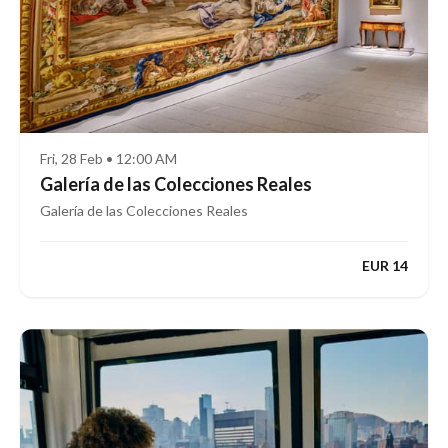
Fri, 28 Feb • 12:00 AM
Galería de las Colecciones Reales
Galería de las Colecciones Reales
EUR 14