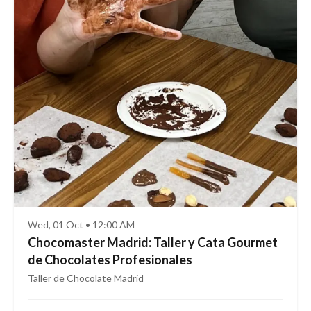
Wed, 01 Oct • 12:00 AM
Chocomaster Madrid: Taller y Cata Gourmet
de Chocolates Profesionales
Taller de Chocolate Madrid