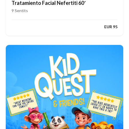
Tratamiento Facial Nefertiti 60′
9 Sentits
EUR 95