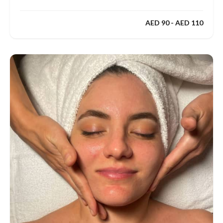
AED 90 - AED 110