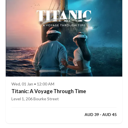
Wed, 01 Jan • 12:00 AM
Titanic: A Voyage Through Time
Level 1, 206 Bourke Street
AUD 39 - AUD 45