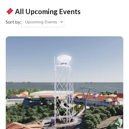
All Upcoming Events
Sort by: