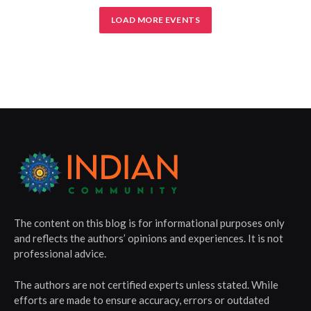
LOAD MORE EVENTS
The content on this blog is for informational purposes only
and reflects the authors’ opinions and experiences. It is not
professional advice.
The authors are not certified experts unless stated. While
efforts are made to ensure accuracy, errors or outdated