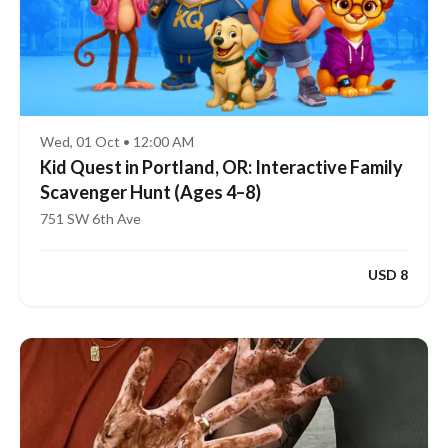
Wed, 01 Oct • 12:00 AM
Kid Quest in Portland, OR: Interactive Family
Scavenger Hunt (Ages 4–8)
751 SW 6th Ave
USD 8