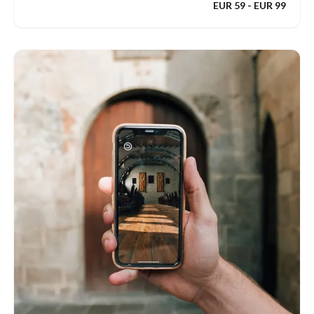
EUR 59 - EUR 99