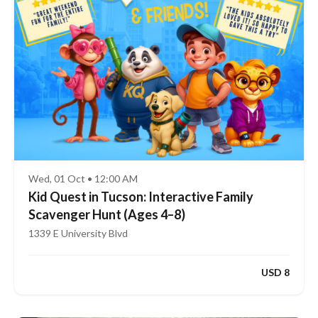
Wed, 01 Oct • 12:00 AM
Kid Quest in Tucson: Interactive Family
Scavenger Hunt (Ages 4–8)
1339 E University Blvd
USD 8