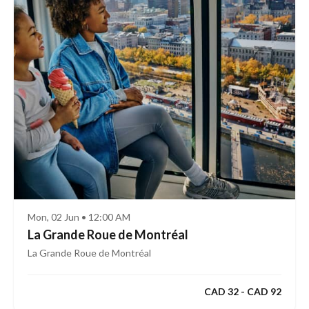
Mon, 02 Jun • 12:00 AM
La Grande Roue de Montréal
La Grande Roue de Montréal
CAD 32 - CAD 92