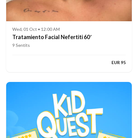
Wed, 01 Oct • 12:00 AM
Tratamiento Facial Nefertiti 60′
9 Sentits
EUR 95