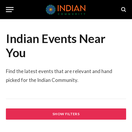
Indian Events Near
You
Find the latest events that are relevant and hand
picked for the Indian Community.
SHOW FILTERS