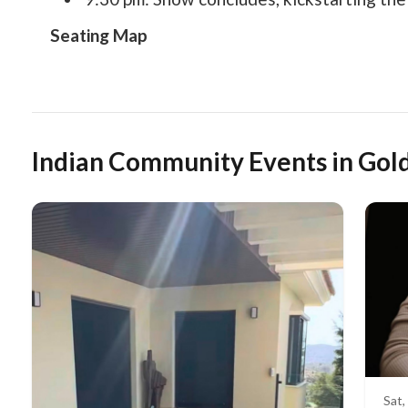
Seating Map
Indian Community Events in Gol
Sat,