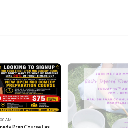
:00 AM
medy Prep Course Las