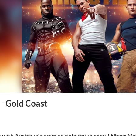
– Gold Coast
 with Australia’s premier male revue show!
Magic Me