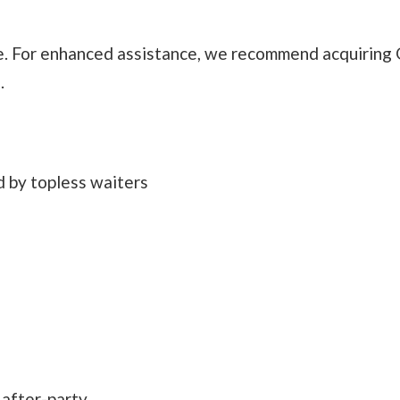
. For enhanced assistance, we recommend acquiring 
.
d by topless waiters
 after-party