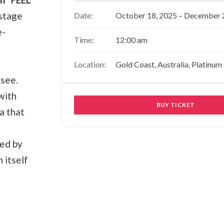
 stage
Date:
October 18, 2025 – December 
e-
Time:
12:00 am
Location:
Gold Coast, Australia, Platinum
-see.
with
BUY TICKET
a that
ted by
 itself