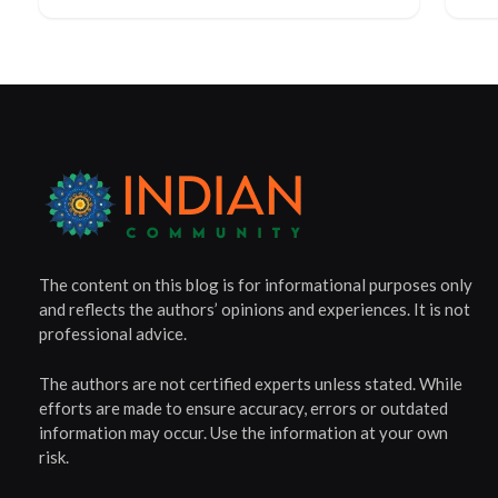
The content on this blog is for informational purposes only
and reflects the authors’ opinions and experiences. It is not
professional advice.
The authors are not certified experts unless stated. While
efforts are made to ensure accuracy, errors or outdated
information may occur. Use the information at your own
risk.