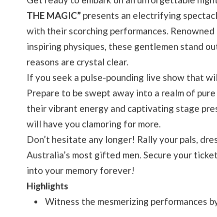
THE MAGIC”
presents an electrifying spectacl
with their scorching performances. Renowned f
inspiring physiques, these gentlemen stand out
reasons are crystal clear.
If you seek a pulse-pounding live show that wil
Prepare to be swept away into a realm of pure 
their vibrant energy and captivating stage pre
will have you clamoring for more.
Don’t hesitate any longer! Rally your pals, dre
Australia’s most gifted men. Secure your ticket
into your memory forever!
Highlights
Witness the mesmerizing performances by 