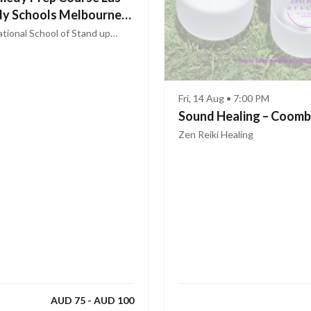
y Schools Melbourne
tional School of Stand up
Fri, 14 Aug • 7:00 PM
Sound Healing – Coom
Zen Reiki Healing
AUD 75 - AUD 100