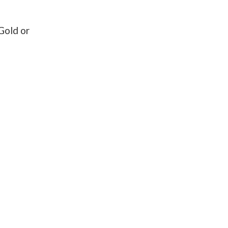
Gold or