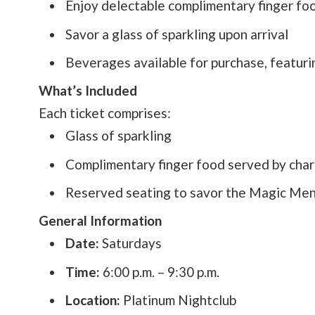
Enjoy delectable complimentary finger fo
Savor a glass of sparkling upon arrival
Beverages available for purchase, featurin
What’s Included
Each ticket comprises:
Glass of sparkling
Complimentary finger food served by char
Reserved seating to savor the Magic Me
General Information
Date:
Saturdays
Time:
6:00 p.m. – 9:30 p.m.
Location:
Platinum Nightclub