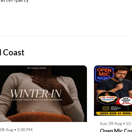
d Coast
Sun, 09 Aug • 12
 08 Aug • 5:00 PM
Open Mic Co