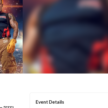
Event Details
n “FEEL