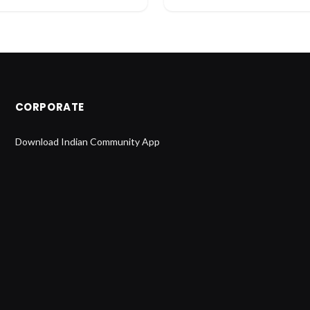
CORPORATE
Download Indian Community App