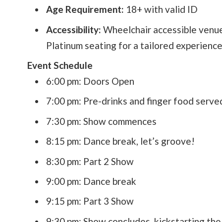
Age Requirement:
18+ with valid ID
Accessibility:
Wheelchair accessible venue
Platinum seating for a tailored experience
Event Schedule
6:00 pm: Doors Open
7:00 pm: Pre-drinks and finger food serve
7:30 pm: Show commences
8:15 pm: Dance break, let’s groove!
8:30 pm: Part 2 Show
9:00 pm: Dance break
9:15 pm: Part 3 Show
9:30 pm: Show concludes, kickstarting the