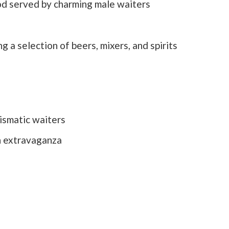
od served by charming male waiters
g a selection of beers, mixers, and spirits
ismatic waiters
n extravaganza