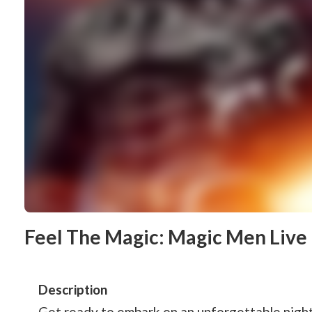
Feel The Magic: Magic Men Live 
Description
Get ready to embark on an unforgettable night