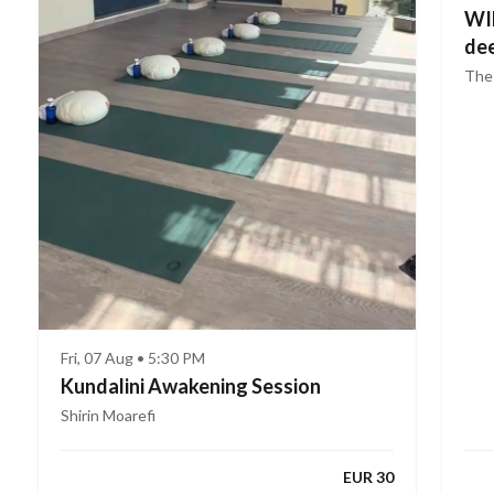
WIN
dee
The
Fri, 07 Aug • 5:30 PM
Kundalini Awakening Session
Shirin Moarefi
EUR 30