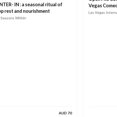
TER- IN : a seasonal ritual of
Vegas Comed
p rest and nourishment
CBD
Las Vegas Interna
Comedy
 Seasons Within
AUD 70