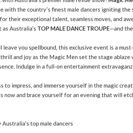
e with the country’s finest male dancers igniting the
or their exceptional talent, seamless moves, and aw
 as Australia’s
TOP MALE DANCE TROUPE
—and the
l leave you spellbound, this exclusive event is a must
thrill and joy as the Magic Men set the stage ablaze 
sence. Indulge in a full-on entertainment extravaganz
ss to impress, and immerse yourself in the magic crea
s now and brace yourself for an evening that will etch
Australia’s top male dancers