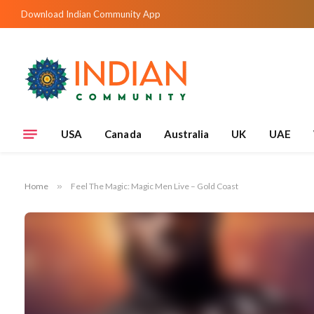
Download Indian Community App
USA
Canada
Australia
UK
UAE
Home
»
Feel The Magic: Magic Men Live – Gold Coast