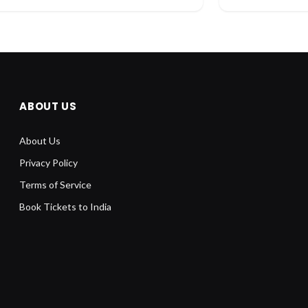
ABOUT US
About Us
Privacy Policy
Terms of Service
Book Tickets to India