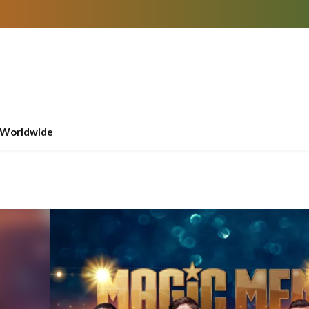
Worldwide