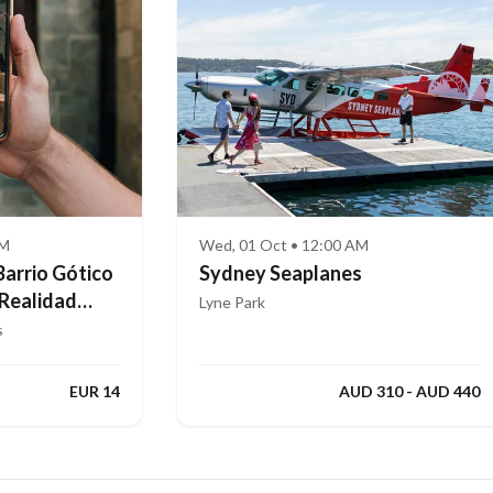
AM
Wed, 01 Oct • 12:00 AM
Barrio Gótico
Sydney Seaplanes
 Realidad
Lyne Park
s
EUR 14
AUD 310 - AUD 440