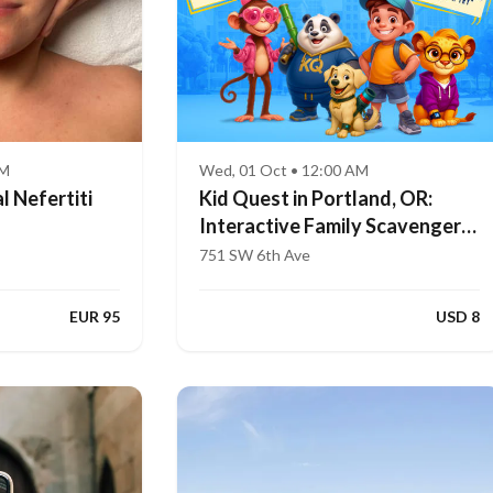
AM
Wed, 01 Oct • 12:00 AM
l Nefertiti
Kid Quest in Portland, OR:
Interactive Family Scavenger
Hunt (Ages 4–8)
751 SW 6th Ave
EUR 95
USD 8