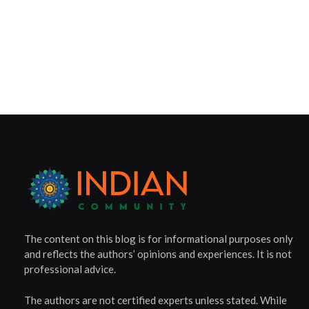
The content on this blog is for informational purposes only
and reflects the authors’ opinions and experiences. It is not
professional advice.
The authors are not certified experts unless stated. While