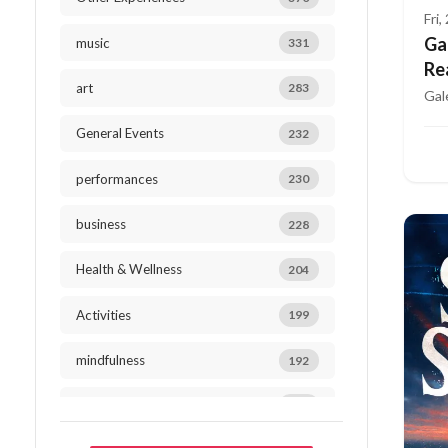
Fri
Ga
music
331
Re
art
283
Gal
General Events
232
performances
230
business
228
Health & Wellness
204
Activities
199
mindfulness
192
Outdoor Activities
184