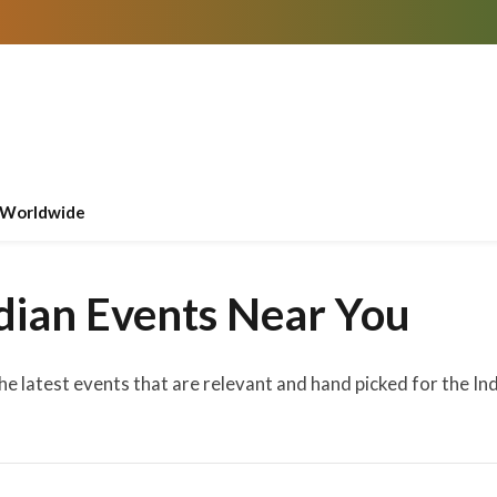
Worldwide
dian Events Near You
the latest events that are relevant and hand picked for the I