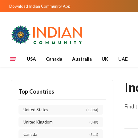
Download Indian Community App
USA
Canada
Australia
UK
UAE
In
Top Countries
Find 
United States
(1,384)
United Kingdom
(349)
Canada
(311)