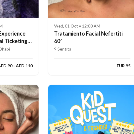
AM
Wed, 01 Oct • 12:00 AM
Experience
Tratamiento Facial Nefertiti
al Ticketing
60′
Dhabi
9 Sentits
AED 90 - AED 110
EUR 95