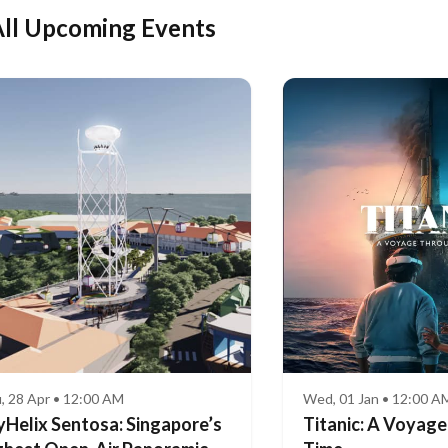
ll Upcoming Events
, 28 Apr • 12:00 AM
Wed, 01 Jan • 12:00 A
yHelix Sentosa: Singapore’s
Titanic: A Voyag