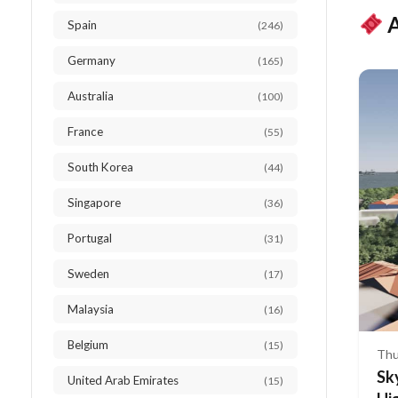
A
Spain
(246)
Germany
(165)
Australia
(100)
France
(55)
South Korea
(44)
Singapore
(36)
Portugal
(31)
Sweden
(17)
Malaysia
(16)
Belgium
(15)
Thu
Sk
United Arab Emirates
(15)