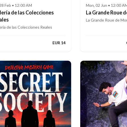
, 28 Feb • 12:00 AM
Mon, 02 Jun • 12:00 A
lería de las Colecciones
La Grande Roue d
ales
La Grande Roue de Mon
ería de las Colecciones Reales
EUR 14