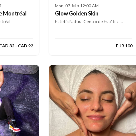
M
Mon, 07 Jul • 12:00 AM
e Montréal
Glow Golden Skin
tréal
Estetic Natura Centro de Estética
Integral Avanzada
CAD 32 - CAD 92
EUR 100