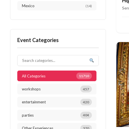
Hi
Mexico
(14)
Ri
Sen
Austria
(13)
Netherlands
(12)
Event Categories
Thailand
(12)
Japan
(10)
South Africa
(10)
All Categories
11710
workshops
457
entertainment
420
parties
404
Other Experiences
370