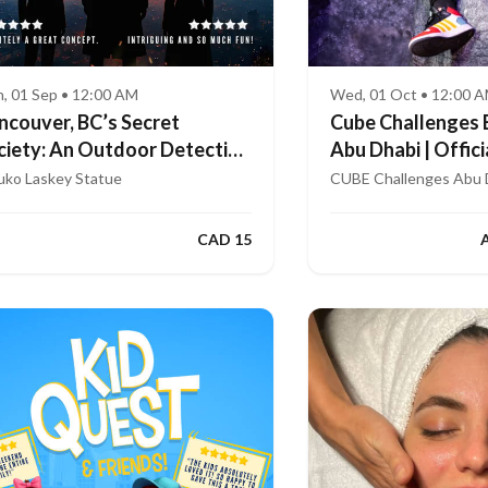
, 01 Sep • 12:00 AM
Wed, 01 Oct • 12:00 
ncouver, BC’s Secret
Cube Challenges 
ciety: An Outdoor Detective
Abu Dhabi | Offici
me
App
uko Laskey Statue
CUBE Challenges Abu 
CAD 15