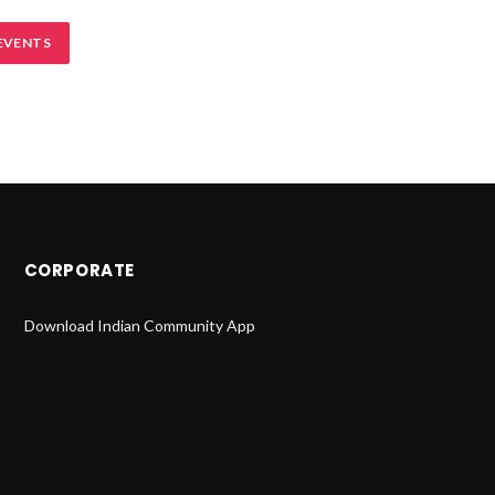
EVENTS
CORPORATE
Download Indian Community App