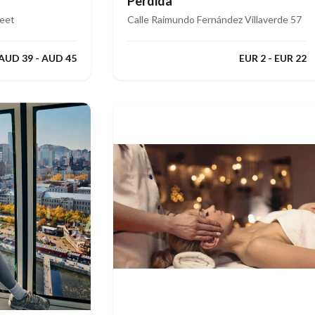
Perdida
reet
Calle Raimundo Fernández Villaverde 57
AUD 39 - AUD 45
EUR 2 - EUR 22