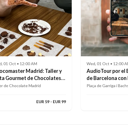
, 01 Oct • 12:00 AM
Wed, 01 Oct • 12:00 
ocomaster Madrid: Taller y
AudioTour por el 
ta Gourmet de Chocolates
de Barcelona con
ofesionales
Aumentada
ler de Chocolate Madrid
Plaça de Garriga i Bach
EUR 59 - EUR 99