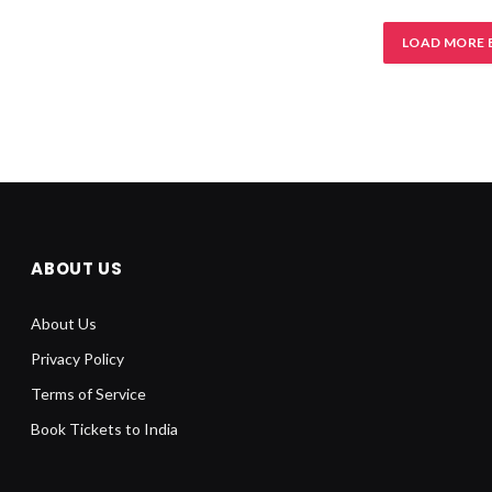
LOAD MORE 
ABOUT US
About Us
Privacy Policy
Terms of Service
Book Tickets to India