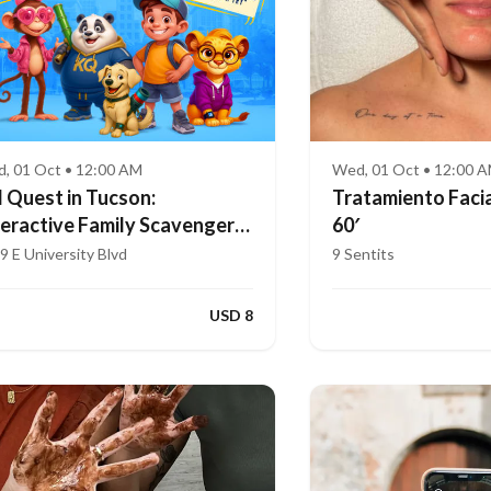
, 01 Oct • 12:00 AM
Wed, 01 Oct • 12:00 
d Quest in Tucson:
Tratamiento Facia
teractive Family Scavenger
60′
nt (Ages 4–8)
9 E University Blvd
9 Sentits
USD 8