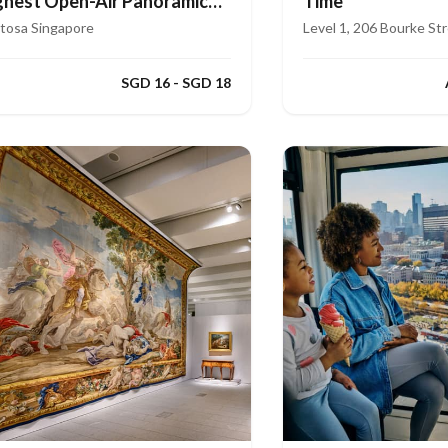
ghest Open-Air Panoramic
Time
de
tosa Singapore
Level 1, 206 Bourke St
SGD 16 - SGD 18