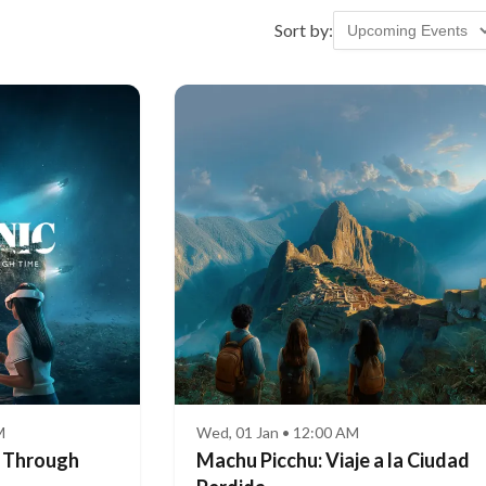
Sort by:
M
Wed, 01 Jan • 12:00 AM
e Through
Machu Picchu: Viaje a la Ciudad