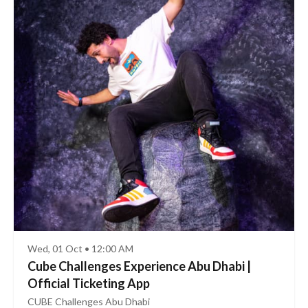
Wed, 01 Oct • 12:00 AM
Cube Challenges Experience Abu Dhabi |
Official Ticketing App
CUBE Challenges Abu Dhabi