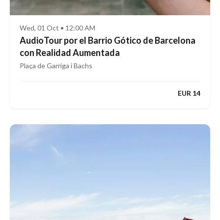
Wed, 01 Oct • 12:00 AM
AudioTour por el Barrio Gótico de Barcelona
con Realidad Aumentada
Plaça de Garriga i Bachs
EUR 14