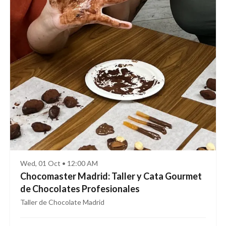
Wed, 01 Oct • 12:00 AM
Chocomaster Madrid: Taller y Cata Gourmet
de Chocolates Profesionales
Taller de Chocolate Madrid