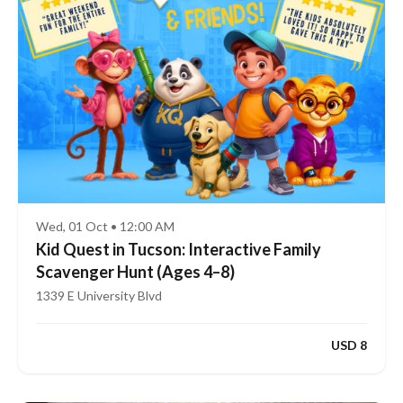
Wed, 01 Oct • 12:00 AM
Kid Quest in Tucson: Interactive Family
Scavenger Hunt (Ages 4–8)
1339 E University Blvd
USD 8