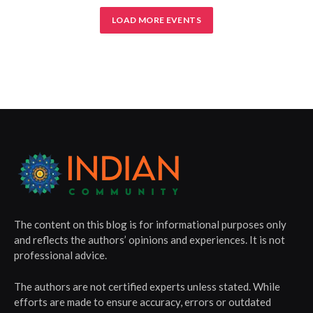
LOAD MORE EVENTS
The content on this blog is for informational purposes only
and reflects the authors’ opinions and experiences. It is not
professional advice.
The authors are not certified experts unless stated. While
efforts are made to ensure accuracy, errors or outdated