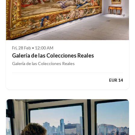
Fri, 28 Feb • 12:00 AM
Galería de las Colecciones Reales
Galería de las Colecciones Reales
EUR 14