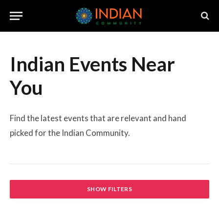
Indian Events Near
You
Find the latest events that are relevant and hand
picked for the Indian Community.
SHOW FILTERS