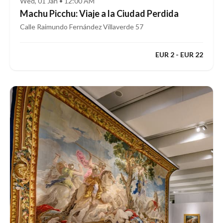
Wed, 01 Jan • 12:00 AM
Machu Picchu: Viaje a la Ciudad Perdida
Calle Raimundo Fernández Villaverde 57
EUR 2 - EUR 22