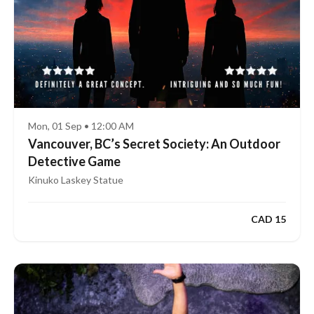
Mon, 01 Sep • 12:00 AM
Vancouver, BC’s Secret Society: An Outdoor
Detective Game
Kinuko Laskey Statue
CAD 15