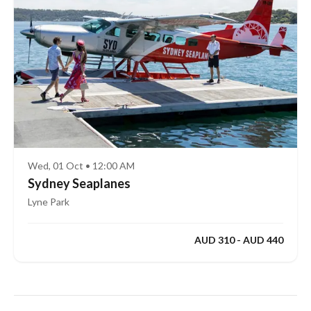
Wed, 01 Oct • 12:00 AM
Sydney Seaplanes
Lyne Park
AUD 310 - AUD 440