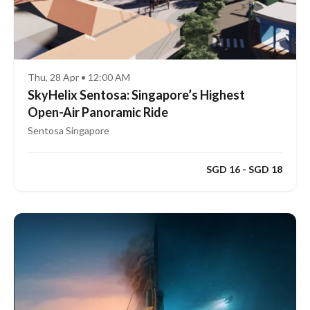
Thu, 28 Apr • 12:00 AM
SkyHelix Sentosa: Singapore’s Highest
Open-Air Panoramic Ride
Sentosa Singapore
SGD 16 - SGD 18