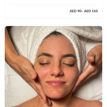
AED 90 - AED 110