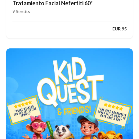
Tratamiento Facial Nefertiti 60′
9 Sentits
EUR 95