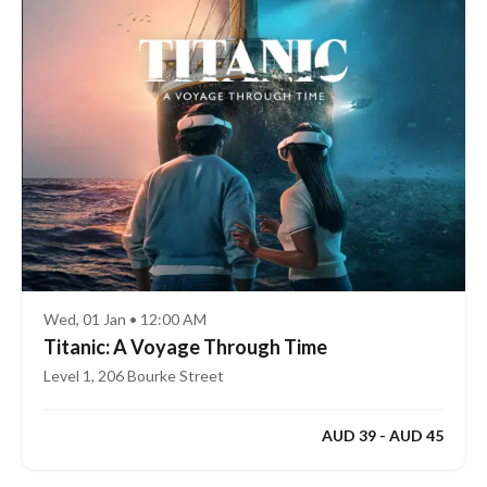
Wed, 01 Jan • 12:00 AM
Titanic: A Voyage Through Time
Level 1, 206 Bourke Street
AUD 39 - AUD 45