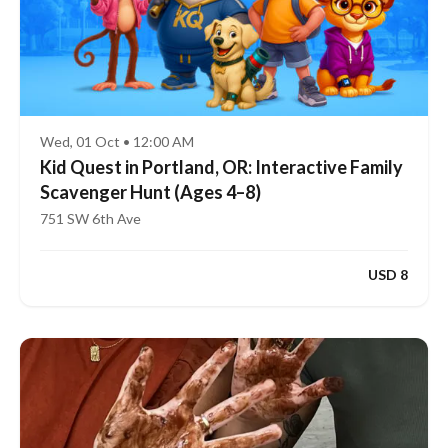
Wed, 01 Oct • 12:00 AM
Kid Quest in Portland, OR: Interactive Family
Scavenger Hunt (Ages 4–8)
751 SW 6th Ave
USD 8