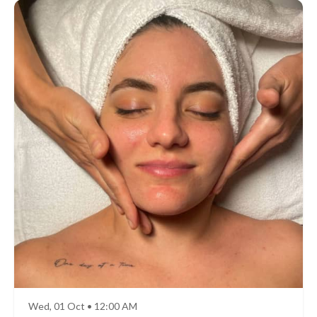
Wed, 01 Oct • 12:00 AM