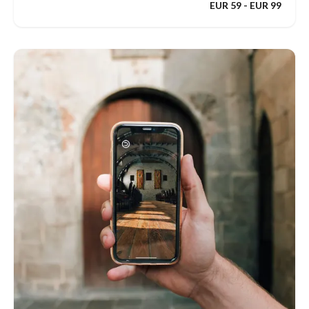
EUR 59 - EUR 99