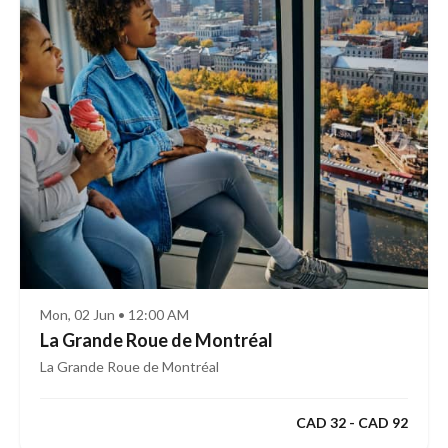
Mon, 02 Jun • 12:00 AM
La Grande Roue de Montréal
La Grande Roue de Montréal
CAD 32 - CAD 92