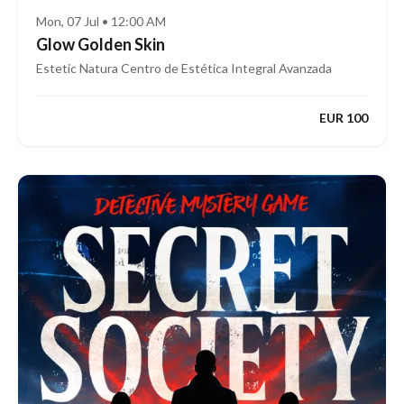
Mon, 07 Jul • 12:00 AM
Glow Golden Skin
Estetic Natura Centro de Estética Integral Avanzada
EUR 100