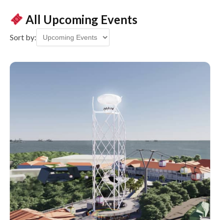
All Upcoming Events
Sort by: