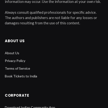
information may occur. Use the information at your own risk.
Always consult qualified professionals for specific advice.
The authors and publishers are not liable for any losses or
damages resulting from the use of this content.
ABOUT US
About Us
Privacy Policy
Terms of Service
Book Tickets to India
CORPORATE
Download Indian Community App