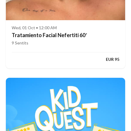
Wed, 01 Oct • 12:00 AM
Tratamiento Facial Nefertiti 60′
9 Sentits
EUR 95