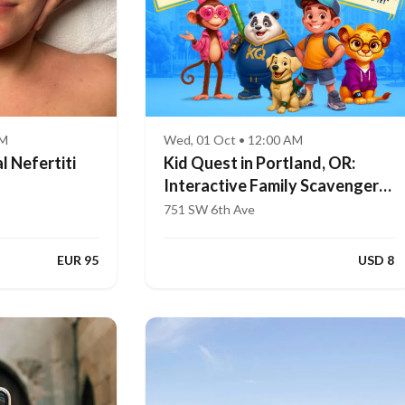
AM
Wed, 01 Oct • 12:00 AM
l Nefertiti
Kid Quest in Portland, OR:
Interactive Family Scavenger
Hunt (Ages 4–8)
751 SW 6th Ave
EUR 95
USD 8