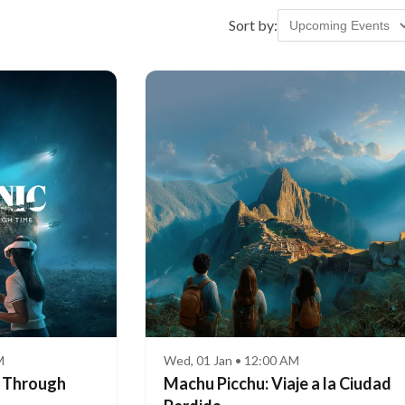
Sort by:
M
Wed, 01 Jan • 12:00 AM
e Through
Machu Picchu: Viaje a la Ciudad