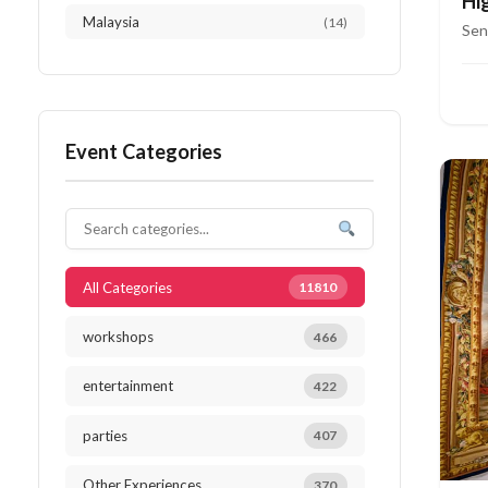
Hi
Malaysia
(14)
Ri
Sen
Austria
(13)
Netherlands
(13)
Event Categories
Thailand
(12)
Japan
(10)
South Africa
(10)
All Categories
11810
workshops
466
entertainment
422
parties
407
Other Experiences
370