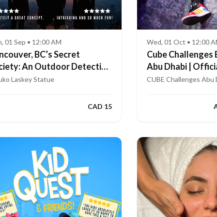
, 01 Sep • 12:00 AM
Wed, 01 Oct • 12:00 
ncouver, BC’s Secret
Cube Challenges 
ciety: An Outdoor Detective
Abu Dhabi | Offici
me
App
uko Laskey Statue
CUBE Challenges Abu 
CAD 15