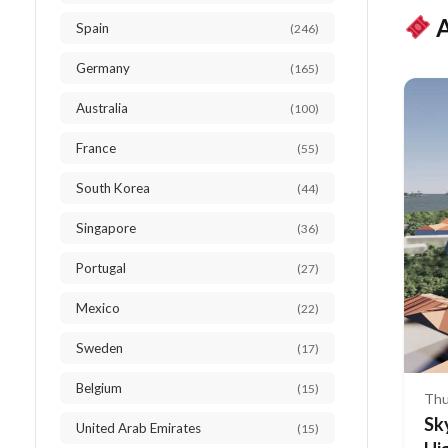
A
Spain
(246)
Germany
(165)
Australia
(100)
France
(55)
South Korea
(44)
Singapore
(36)
Portugal
(27)
Mexico
(22)
Sweden
(17)
Belgium
(15)
Thu
Sk
United Arab Emirates
(15)