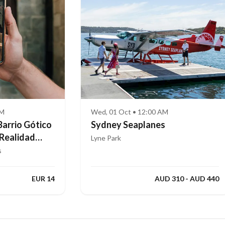
AM
Wed, 01 Oct • 12:00 AM
Barrio Gótico
Sydney Seaplanes
 Realidad
Lyne Park
s
EUR 14
AUD 310 - AUD 440