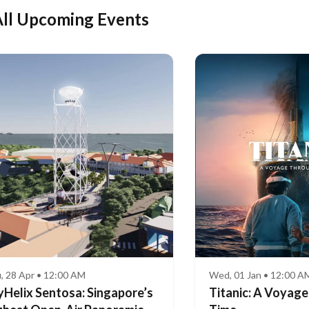
ll Upcoming Events
, 28 Apr • 12:00 AM
Wed, 01 Jan • 12:00 A
yHelix Sentosa: Singapore’s
Titanic: A Voyag