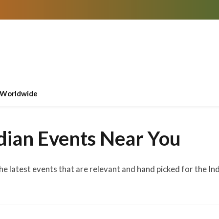
Worldwide
dian Events Near You
the latest events that are relevant and hand picked for the I