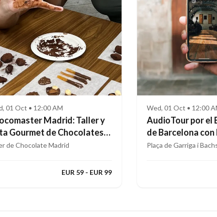
, 01 Oct • 12:00 AM
Wed, 01 Oct • 12:00 
ocomaster Madrid: Taller y
AudioTour por el 
ta Gourmet de Chocolates
de Barcelona con
ofesionales
Aumentada
ler de Chocolate Madrid
Plaça de Garriga i Bach
EUR 59 - EUR 99