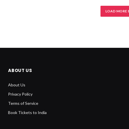
LOAD MORE 
ABOUT US
About Us
Privacy Policy
Terms of Service
Book Tickets to India