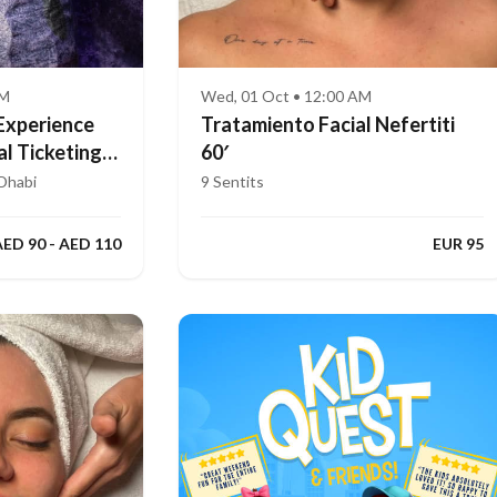
AM
Wed, 01 Oct • 12:00 AM
Experience
Tratamiento Facial Nefertiti
al Ticketing
60′
Dhabi
9 Sentits
AED 90 - AED 110
EUR 95