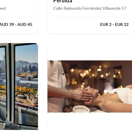
Perdida
reet
Calle Raimundo Fernández Villaverde 57
AUD 39 - AUD 45
EUR 2 - EUR 22