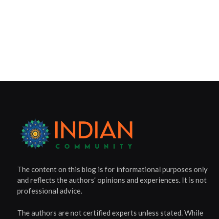
The content on this blog is for informational purposes only
and reflects the authors’ opinions and experiences. It is not
professional advice.
The authors are not certified experts unless stated. While