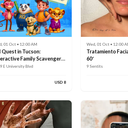
, 01 Oct • 12:00 AM
Wed, 01 Oct • 12:00 
d Quest in Tucson:
Tratamiento Facia
teractive Family Scavenger
60′
nt (Ages 4–8)
9 E University Blvd
9 Sentits
USD 8