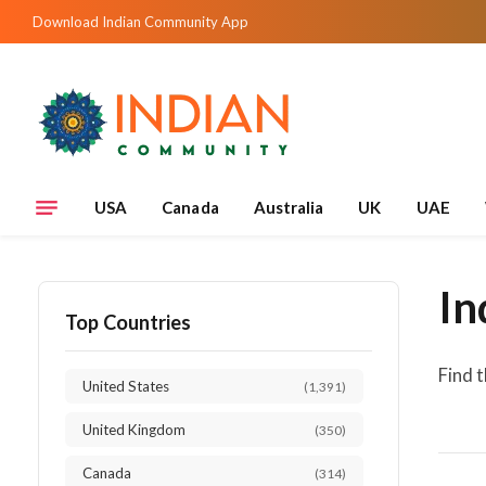
Download Indian Community App
USA
Canada
Australia
UK
UAE
In
Top Countries
Find 
United States
(1,391)
United Kingdom
(350)
Canada
(314)