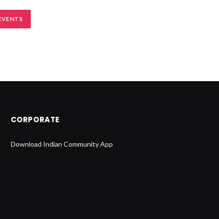
EVENTS
CORPORATE
Download Indian Community App