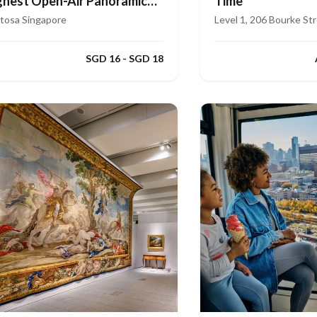
ghest Open-Air Panoramic
Time
de
tosa Singapore
Level 1, 206 Bourke St
SGD 16 - SGD 18