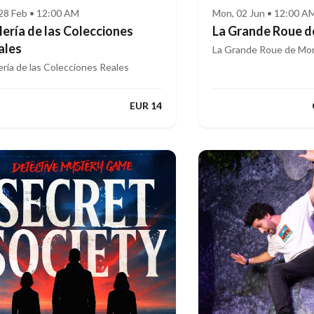
, 28 Feb • 12:00 AM
Mon, 02 Jun • 12:00 A
lería de las Colecciones
La Grande Roue d
ales
La Grande Roue de Mon
ería de las Colecciones Reales
EUR 14