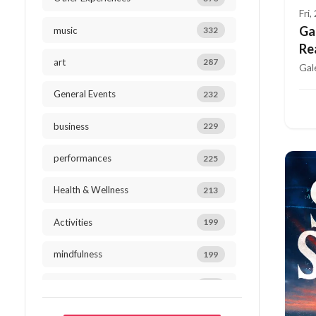
Fri
Ga
music
332
Re
art
287
Gal
General Events
232
business
229
performances
225
Health & Wellness
213
Activities
199
mindfulness
199
Outdoor Activities
184