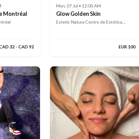
M
Mon, 07 Jul • 12:00 AM
e Montréal
Glow Golden Skin
tréal
Estetic Natura Centro de Estética
Integral Avanzada
CAD 32 - CAD 92
EUR 100