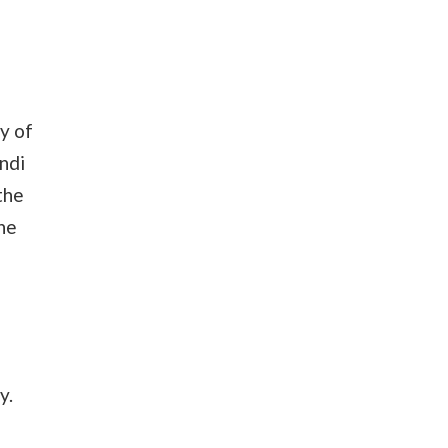
y of
ndi
the
the
y.