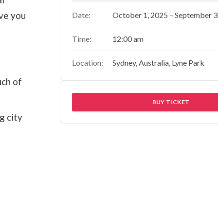
ave you
Date:
October 1, 2025 – September 3
Time:
12:00 am
Location:
Sydney, Australia, Lyne Park
uch of
BUY TICKET
g city