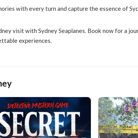
ories with every turn and capture the essence of Sy
ydney visit with Sydney Seaplanes. Book now for a jou
ettable experiences.
ney