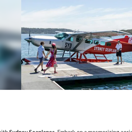
with
Sydney Seaplanes
. Embark on a mesmerizing aeri