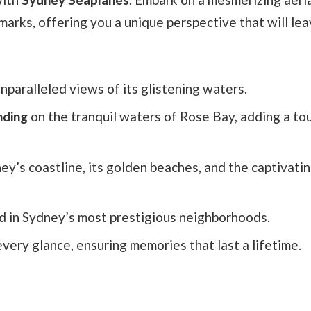
arks, offering you a unique perspective that will le
unparalleled views of its glistening waters.
nding
on the tranquil waters of Rose Bay, adding a to
ey’s coastline, its golden beaches, and the captivatin
d in Sydney’s most prestigious neighborhoods.
very glance, ensuring memories that last a lifetime.