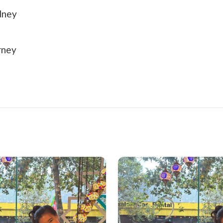
dney
rney