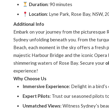
Duration:
90 minutes
Location:
Lyne Park, Rose Bay, NSW, 20
Additional Info
Embark on your journey from the picturesque 
Sydney unfolding beneath you. From the turquo
Beach, each moment in the sky offers a fresh pe
majestic Harbour Bridge and the iconic Opera H
shimmering waters of Rose Bay. Secure your
o
experience!
Why Choose Us
Immersive Experience:
Delight in a bird’
Expert Pilots:
Trust our seasoned pilots t
Unmatched Views:
Witness Sydney’s beauty