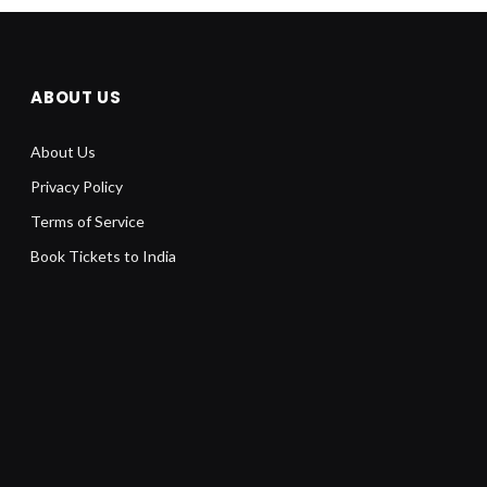
ABOUT US
About Us
Privacy Policy
Terms of Service
Book Tickets to India