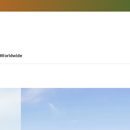
Worldwide