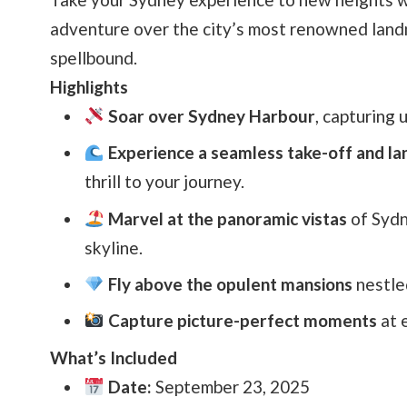
adventure over the city’s most renowned landm
spellbound.
Highlights
Soar over Sydney Harbour
, capturing 
Experience a seamless take-off and la
thrill to your journey.
Marvel at the panoramic vistas
of Sydn
skyline.
Fly above the opulent mansions
nestle
Capture picture-perfect moments
at e
What’s Included
Date:
September 23, 2025