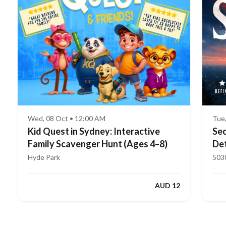
Wed, 08 Oct • 12:00 AM
Tue
Kid Quest in Sydney: Interactive
Sec
Family Scavenger Hunt (Ages 4–8)
Det
Hyde Park
503
AUD 12