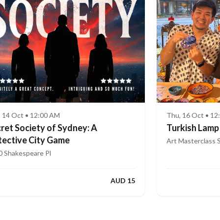
, 14 Oct • 12:00 AM
Thu, 16 Oct • 1
ret Society of Sydney: A
Turkish Lamp
ective City Game
Art Masterclass 
0 Shakespeare Pl
AUD 15