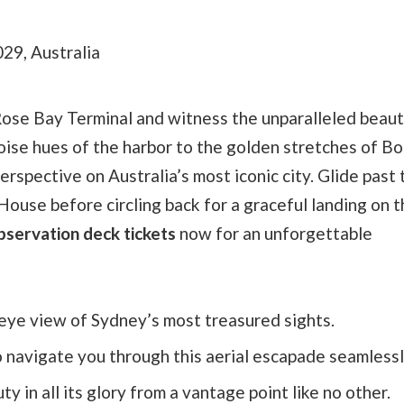
29, Australia
Rose Bay Terminal and witness the unparalleled beaut
ise hues of the harbor to the golden stretches of Bo
rspective on Australia’s most iconic city. Glide past 
ouse before circling back for a graceful landing on 
bservation deck tickets
now for an unforgettable
s eye view of Sydney’s most treasured sights.
o navigate you through this aerial escapade seamlessl
 in all its glory from a vantage point like no other.