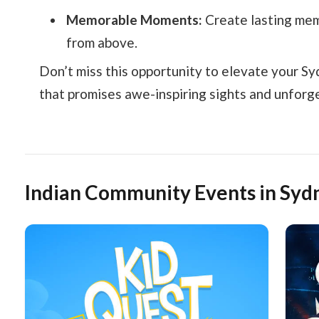
Memorable Moments:
Create lasting mem
from above.
Don’t miss this opportunity to elevate your S
that promises awe-inspiring sights and unforg
Indian Community Events in Syd