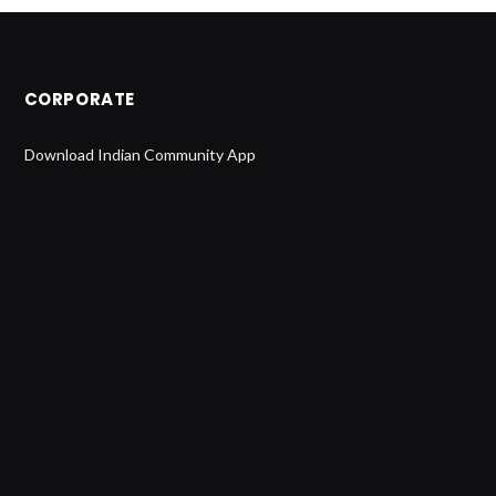
CORPORATE
Download Indian Community App