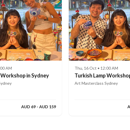
2:00 AM
Thu, 16 Oct • 12:00 AM
 Workshop in Sydney
Turkish Lamp Workshop
Sydney
Art Masterclass Sydney
AUD 69 - AUD 159
A