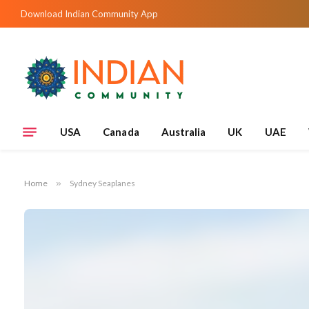
Download Indian Community App
USA
Canada
Australia
UK
UAE
Home
»
Sydney Seaplanes