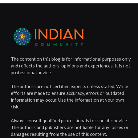
The content on this blog is for informational purposes only
and reflects the authors’ opinions and experiences. It is not
professional advice.
The authors are not certified experts unless stated. While
efforts are made to ensure accuracy, errors or outdated
information may occur. Use the information at your own
risk.
Always consult qualified professionals for specific advice.
The authors and publishers are not liable for any losses or
damages resulting from the use of this content.