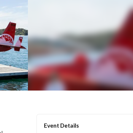
Event Details
al