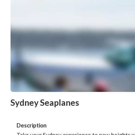
Sydney Seaplanes
Description
Take your Sydney experience to new heights 