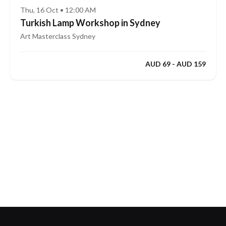
Thu, 16 Oct • 12:00 AM
Turkish Lamp Workshop in Sydney
Art Masterclass Sydney
AUD 69 - AUD 159