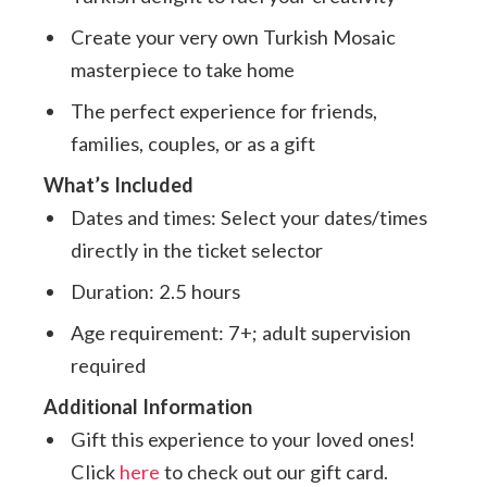
Create your very own Turkish Mosaic
masterpiece to take home
The perfect experience for friends,
families, couples, or as a gift
What’s Included
Dates and times: Select your dates/times
directly in the ticket selector
Duration: 2.5 hours
Age requirement: 7+; adult supervision
required
Additional Information
Gift this experience to your loved ones!
Click
here
to check out our gift card.