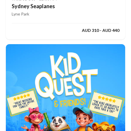
Sydney Seaplanes
Lyne Park
AUD 310 - AUD 440