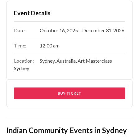
Event Details
Date:
October 16, 2025 – December 31, 2026
Time:
12:00 am
Location:
Sydney, Australia, Art Masterclass
Sydney
BUY TICKET
Indian Community Events in Sydney