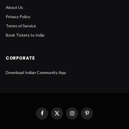
About Us
Privacy Policy
Terms of Service
Book Tickets to India
CORPORATE
Download Indian Community App
Facebook
X
Instagram
Pinterest
(Twitter)