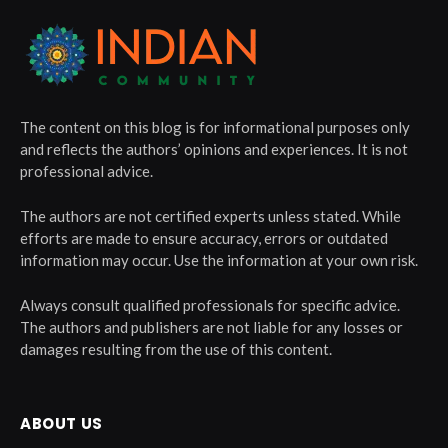
The content on this blog is for informational purposes only
and reflects the authors’ opinions and experiences. It is not
professional advice.
The authors are not certified experts unless stated. While
efforts are made to ensure accuracy, errors or outdated
information may occur. Use the information at your own risk.
Always consult qualified professionals for specific advice.
The authors and publishers are not liable for any losses or
damages resulting from the use of this content.
ABOUT US