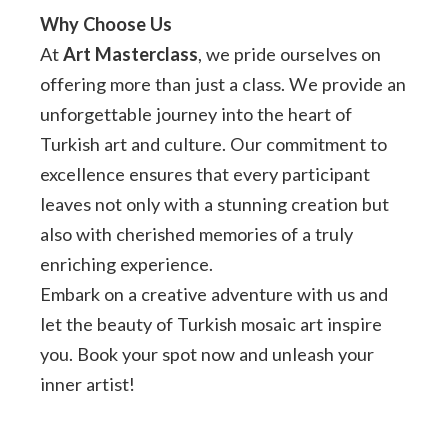
Why Choose Us
At
Art Masterclass
, we pride ourselves on
offering more than just a class. We provide an
unforgettable journey into the heart of
Turkish art and culture. Our commitment to
excellence ensures that every participant
leaves not only with a stunning creation but
also with cherished memories of a truly
enriching experience.
Embark on a creative adventure with us and
let the beauty of Turkish mosaic art inspire
you. Book your spot now and unleash your
inner artist!