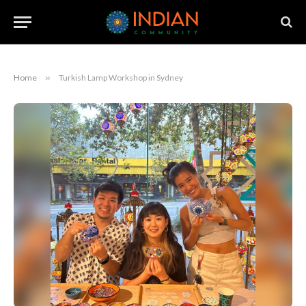
Home
»
Turkish Lamp Workshop in Sydney