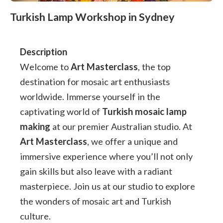
Turkish Lamp Workshop in Sydney
Description
Welcome to
Art Masterclass
, the top
destination for mosaic art enthusiasts
worldwide. Immerse yourself in the
captivating world of
Turkish mosaic lamp
making
at our premier Australian studio. At
Art Masterclass
, we offer a unique and
immersive experience where you’ll not only
gain skills but also leave with a radiant
masterpiece. Join us at our studio to explore
the wonders of mosaic art and Turkish
culture.