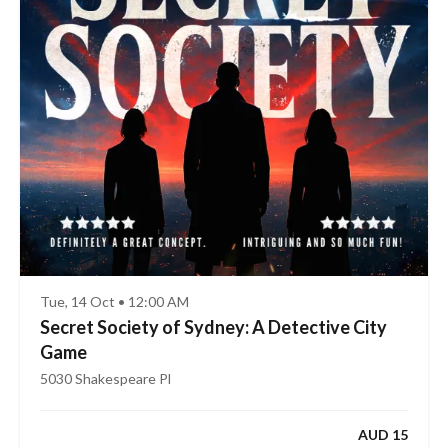
Tue, 14 Oct • 12:00 AM
Secret Society of Sydney: A Detective City
Game
5030 Shakespeare Pl
AUD 15