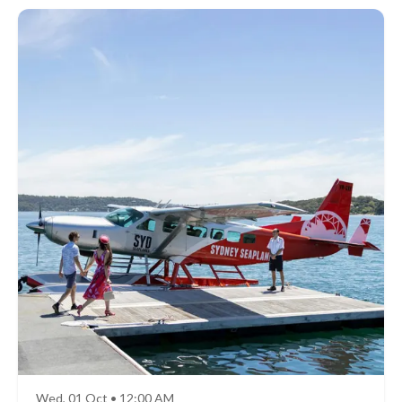
Wed, 01 Oct • 12:00 AM