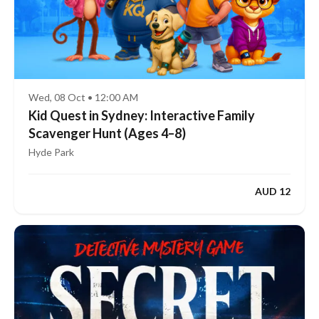
Wed, 08 Oct • 12:00 AM
Kid Quest in Sydney: Interactive Family
Scavenger Hunt (Ages 4–8)
Hyde Park
AUD 12