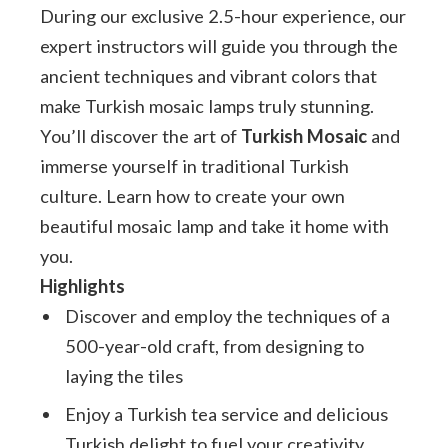
During our exclusive 2.5-hour experience, our
expert instructors will guide you through the
ancient techniques and vibrant colors that
make Turkish mosaic lamps truly stunning.
You’ll discover the art of
Turkish Mosaic
and
immerse yourself in traditional Turkish
culture. Learn how to create your own
beautiful mosaic lamp and take it home with
you.
Highlights
Discover and employ the techniques of a
500-year-old craft, from designing to
laying the tiles
Enjoy a Turkish tea service and delicious
Turkish delight to fuel your creativity